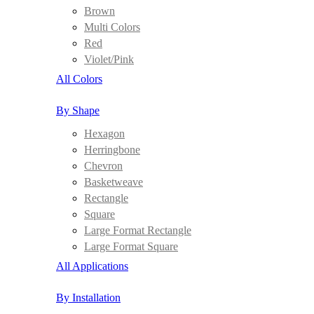
Brown
Multi Colors
Red
Violet/Pink
All Colors
By Shape
Hexagon
Herringbone
Chevron
Basketweave
Rectangle
Square
Large Format Rectangle
Large Format Square
All Applications
By Installation