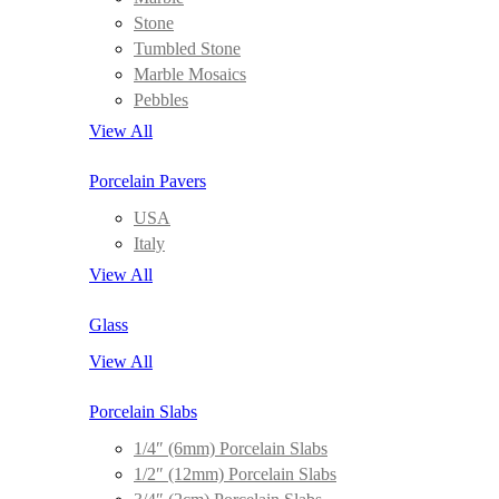
Stone
Tumbled Stone
Marble Mosaics
Pebbles
View All
Porcelain Pavers
USA
Italy
View All
Glass
View All
Porcelain Slabs
1/4″ (6mm) Porcelain Slabs
1/2″ (12mm) Porcelain Slabs