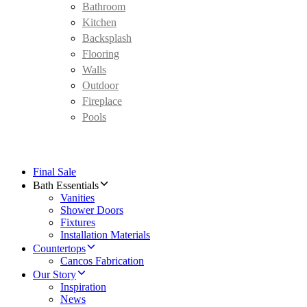
Bathroom
Kitchen
Backsplash
Flooring
Walls
Outdoor
Fireplace
Pools
Final Sale
Bath Essentials
Vanities
Shower Doors
Fixtures
Installation Materials
Countertops
Cancos Fabrication
Our Story
Inspiration
News