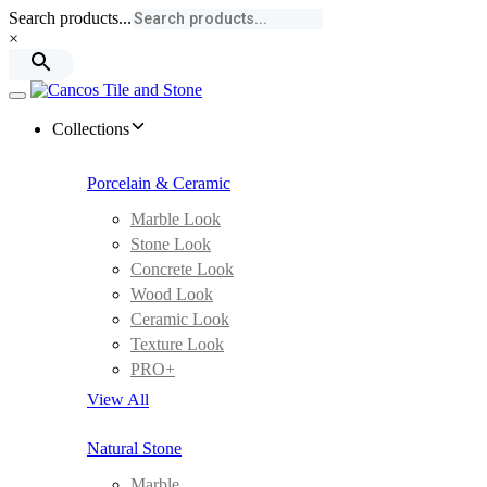
Skip
Skip
Search products...
links
to
×
primary
navigation
Skip
Toggle
to
navigation
Collections
content
Porcelain & Ceramic
Marble Look
Stone Look
Concrete Look
Wood Look
Ceramic Look
Texture Look
PRO+
View All
Natural Stone
Marble