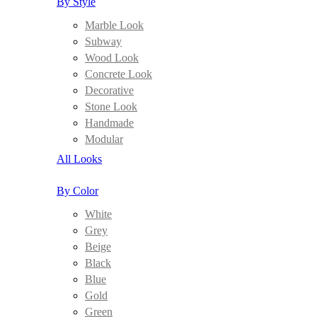
By Style
Marble Look
Subway
Wood Look
Concrete Look
Decorative
Stone Look
Handmade
Modular
All Looks
By Color
White
Grey
Beige
Black
Blue
Gold
Green