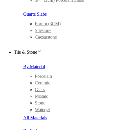
3/4″ (2cm) Porcelain Slabs
Quartz Slabs
Forum (3CM)
Silestone
Caesarstone
Tile & Stone
By Material
Porcelain
Ceramic
Glass
Mosaic
Stone
Waterjet
All Materials