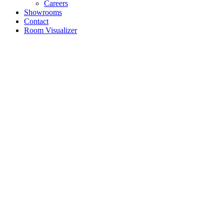
Careers
Showrooms
Contact
Room Visualizer