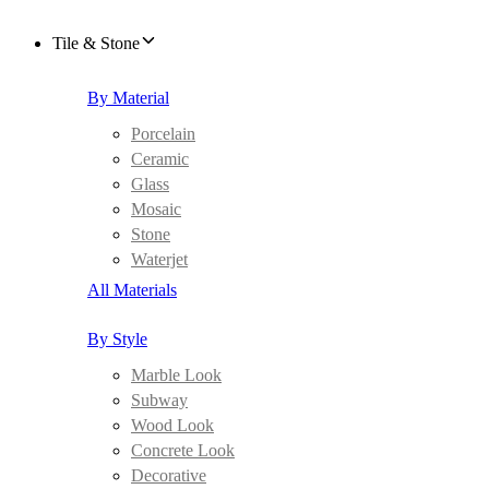
Tile & Stone
By Material
Porcelain
Ceramic
Glass
Mosaic
Stone
Waterjet
All Materials
By Style
Marble Look
Subway
Wood Look
Concrete Look
Decorative