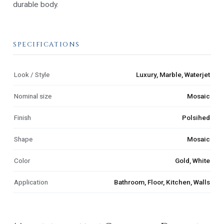
durable body.
SPECIFICATIONS
Look / Style
Luxury, Marble, Waterjet
Nominal size
Mosaic
Finish
Polsihed
Shape
Mosaic
Color
Gold, White
Application
Bathroom, Floor, Kitchen, Walls