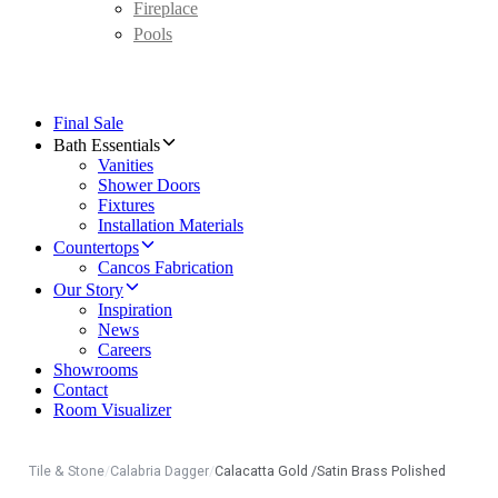
Fireplace
Pools
Final Sale
Bath Essentials
Vanities
Shower Doors
Fixtures
Installation Materials
Countertops
Cancos Fabrication
Our Story
Inspiration
News
Careers
Showrooms
Contact
Room Visualizer
Tile & Stone
/
Calabria Dagger
/
Calacatta Gold /Satin Brass Polished