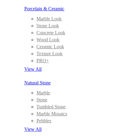
Porcelain & Ceramic
Marble Look
Stone Look
Concrete Look
Wood Look
Ceramic Look
Texture Look
PRO+
View All
Natural Stone
Marble
Stone
Tumbled Stone
Marble Mosaics
Pebbles
View All