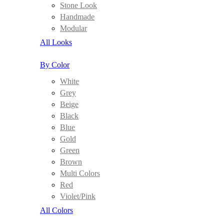
Stone Look
Handmade
Modular
All Looks
By Color
White
Grey
Beige
Black
Blue
Gold
Green
Brown
Multi Colors
Red
Violet/Pink
All Colors