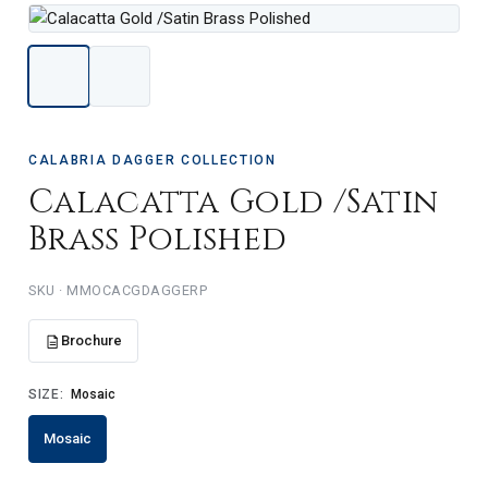
CALABRIA DAGGER COLLECTION
Calacatta Gold /Satin
Brass Polished
SKU · MMOCACGDAGGERP
Brochure
SIZE:
Mosaic
Mosaic