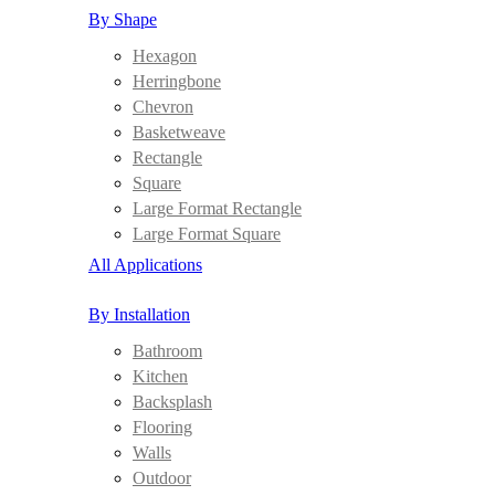
By Shape
Hexagon
Herringbone
Chevron
Basketweave
Rectangle
Square
Large Format Rectangle
Large Format Square
All Applications
By Installation
Bathroom
Kitchen
Backsplash
Flooring
Walls
Outdoor