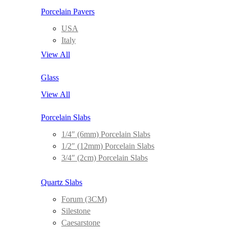
Porcelain Pavers
USA
Italy
View All
Glass
View All
Porcelain Slabs
1/4″ (6mm) Porcelain Slabs
1/2″ (12mm) Porcelain Slabs
3/4″ (2cm) Porcelain Slabs
Quartz Slabs
Forum (3CM)
Silestone
Caesarstone