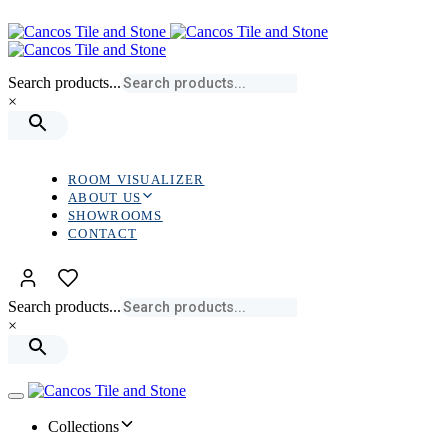
Skip
Skip
links
to
primary
navigation
Search products...
Skip
×
to
content
ROOM VISUALIZER
ABOUT US
SHOWROOMS
CONTACT
Search products...
×
Toggle
navigation
Collections