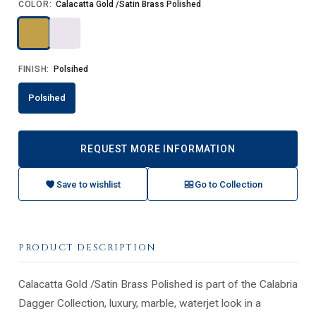
COLOR:
Calacatta Gold /Satin Brass Polished
FINISH:
Polsihed
Polsihed
REQUEST MORE INFORMATION
Save to wishlist
Go to Collection
PRODUCT DESCRIPTION
Calacatta Gold /Satin Brass Polished is part of the Calabria
Dagger Collection, luxury, marble, waterjet look in a