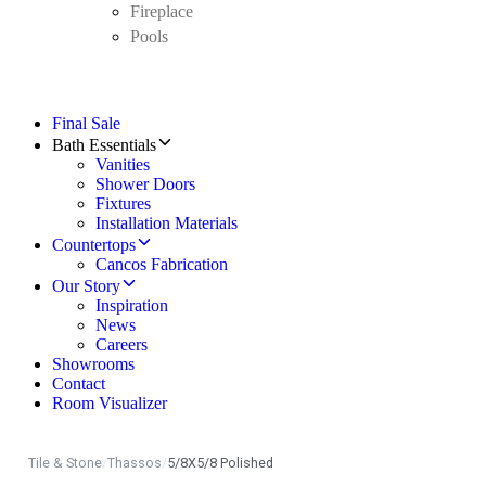
Fireplace
Pools
Final Sale
Bath Essentials
Vanities
Shower Doors
Fixtures
Installation Materials
Countertops
Cancos Fabrication
Our Story
Inspiration
News
Careers
Showrooms
Contact
Room Visualizer
Tile & Stone
/
Thassos
/
5/8X5/8 Polished