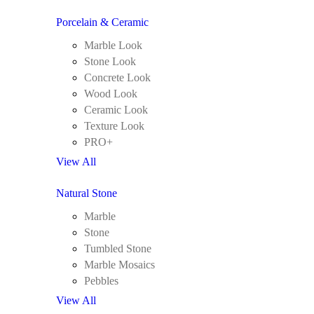
Porcelain & Ceramic
Marble Look
Stone Look
Concrete Look
Wood Look
Ceramic Look
Texture Look
PRO+
View All
Natural Stone
Marble
Stone
Tumbled Stone
Marble Mosaics
Pebbles
View All