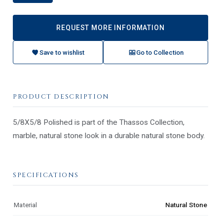
REQUEST MORE INFORMATION
Save to wishlist
Go to Collection
PRODUCT DESCRIPTION
5/8X5/8 Polished is part of the Thassos Collection,
marble, natural stone look in a durable natural stone body.
SPECIFICATIONS
Material
Natural Stone