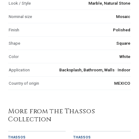
Look / Style
Marble, Natural Stone
Nominal size
Mosaic
Finish
Polished
Shape
Square
Color
White
Application
Backsplash, Bathroom, Walls · Indoor
Country of origin
MEXICO
More from the Thassos
Collection
THASSOS
THASSOS