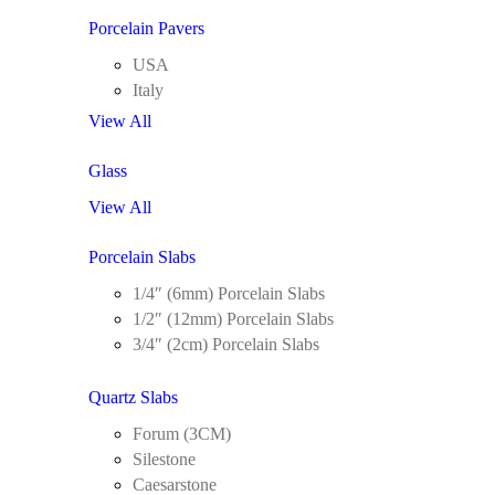
Porcelain Pavers
USA
Italy
View All
Glass
View All
Porcelain Slabs
1/4″ (6mm) Porcelain Slabs
1/2″ (12mm) Porcelain Slabs
3/4″ (2cm) Porcelain Slabs
Quartz Slabs
Forum (3CM)
Silestone
Caesarstone