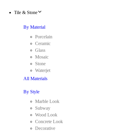
Tile & Stone
By Material
Porcelain
Ceramic
Glass
Mosaic
Stone
Waterjet
All Materials
By Style
Marble Look
Subway
Wood Look
Concrete Look
Decorative