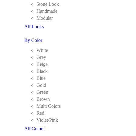
Stone Look
Handmade
Modular
All Looks
By Color
White
Grey
Beige
Black
Blue
Gold
Green
Brown
Multi Colors
Red
Violet/Pink
All Colors