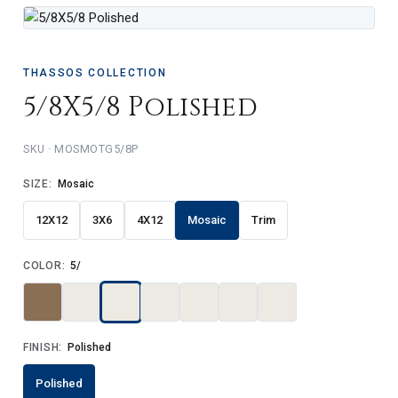
THASSOS COLLECTION
5/8X5/8 Polished
MOSMOTG5/8P
SIZE:
Mosaic
12X12
3X6
4X12
Mosaic
Trim
COLOR:
5/
FINISH:
Polished
Polished