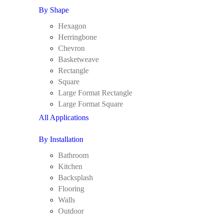
By Shape
Hexagon
Herringbone
Chevron
Basketweave
Rectangle
Square
Large Format Rectangle
Large Format Square
All Applications
By Installation
Bathroom
Kitchen
Backsplash
Flooring
Walls
Outdoor