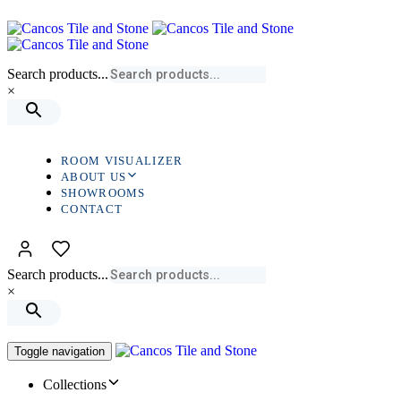
Skip
Skip
links
to
primary
navigation
Search products...
Skip
×
to
content
ROOM VISUALIZER
ABOUT US
SHOWROOMS
CONTACT
Search products...
×
Toggle navigation
Collections