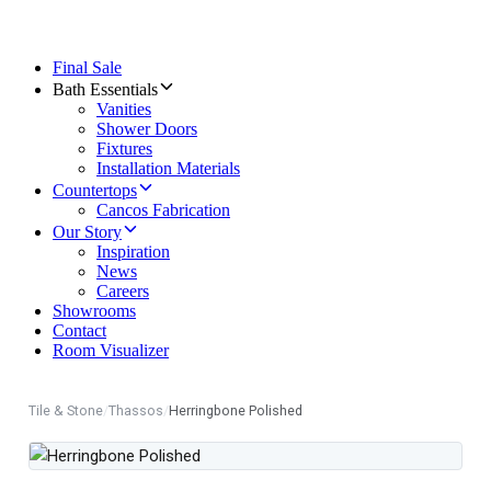
Final Sale
Bath Essentials
Vanities
Shower Doors
Fixtures
Installation Materials
Countertops
Cancos Fabrication
Our Story
Inspiration
News
Careers
Showrooms
Contact
Room Visualizer
Tile & Stone
/
Thassos
/
Herringbone Polished