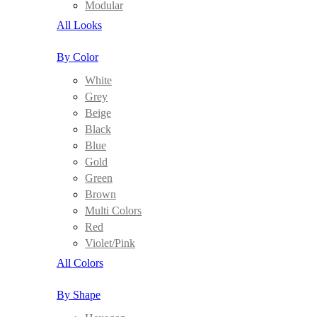
Modular
All Looks
By Color
White
Grey
Beige
Black
Blue
Gold
Green
Brown
Multi Colors
Red
Violet/Pink
All Colors
By Shape