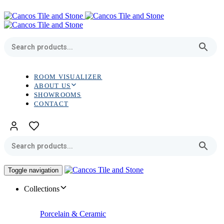
Skip
Skip
links
to
primary
navigation
Skip
to
content
ROOM VISUALIZER
ABOUT US
SHOWROOMS
CONTACT
Toggle navigation
Collections
Porcelain & Ceramic