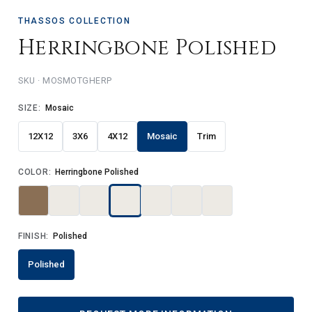
THASSOS COLLECTION
Herringbone Polished
MOSMOTGHERP
SIZE:
Mosaic
12X12
3X6
4X12
Mosaic
Trim
COLOR:
Herringbone Polished
FINISH:
Polished
Polished