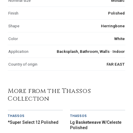
Nominal size
Mosaic
Finish
Polished
Shape
Herringbone
Color
White
Application
Backsplash, Bathroom, Walls · Indoor
Country of origin
FAR EAST
More from the Thassos
Collection
THASSOS
THASSOS
*Super Select 12 Polished
Lg Basketweave W/Celeste
Polished