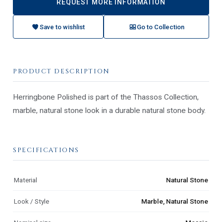
REQUEST MORE INFORMATION
Save to wishlist
Go to Collection
PRODUCT DESCRIPTION
Herringbone Polished is part of the Thassos Collection,
marble, natural stone look in a durable natural stone body.
SPECIFICATIONS
Material
Natural Stone
Look / Style
Marble, Natural Stone