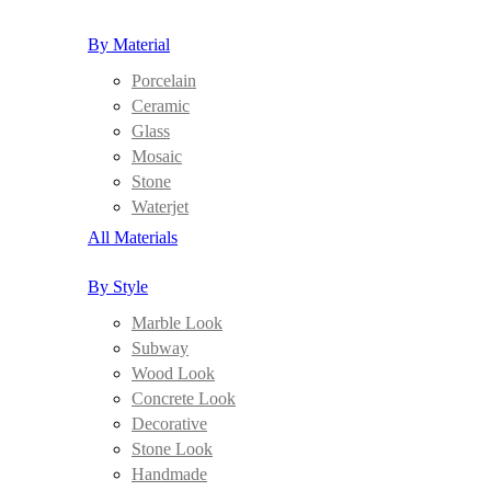
By Material
Porcelain
Ceramic
Glass
Mosaic
Stone
Waterjet
All Materials
By Style
Marble Look
Subway
Wood Look
Concrete Look
Decorative
Stone Look
Handmade