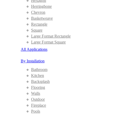
Hexagon
Herringbone
Chevron
Basketweave
Rectangle
Square
Large Format Rectangle
Large Format Square
All Applications
By Installation
Bathroom
Kitchen
Backsplash
Flooring
Walls
Outdoor
Fireplace
Pools