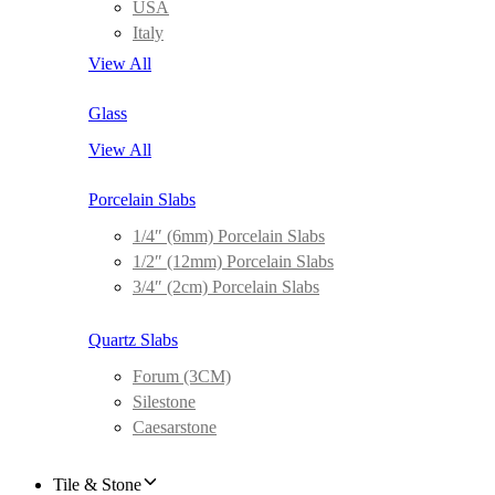
USA
Italy
View All
Glass
View All
Porcelain Slabs
1/4″ (6mm) Porcelain Slabs
1/2″ (12mm) Porcelain Slabs
3/4″ (2cm) Porcelain Slabs
Quartz Slabs
Forum (3CM)
Silestone
Caesarstone
Tile & Stone