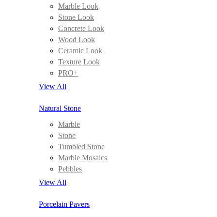
Marble Look
Stone Look
Concrete Look
Wood Look
Ceramic Look
Texture Look
PRO+
View All
Natural Stone
Marble
Stone
Tumbled Stone
Marble Mosaics
Pebbles
View All
Porcelain Pavers