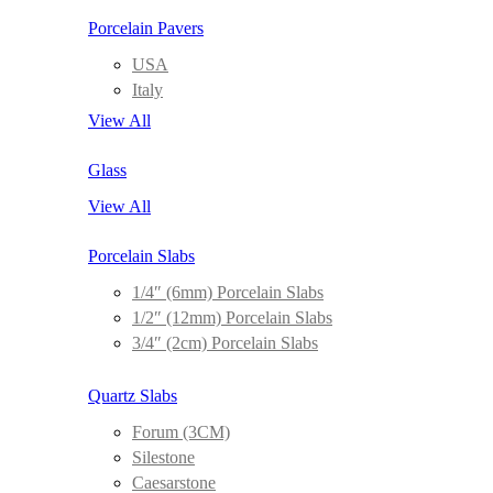
Porcelain Pavers
USA
Italy
View All
Glass
View All
Porcelain Slabs
1/4″ (6mm) Porcelain Slabs
1/2″ (12mm) Porcelain Slabs
3/4″ (2cm) Porcelain Slabs
Quartz Slabs
Forum (3CM)
Silestone
Caesarstone