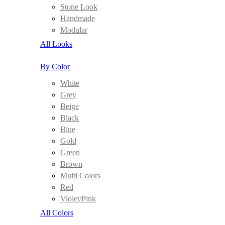
Stone Look
Handmade
Modular
All Looks
By Color
White
Grey
Beige
Black
Blue
Gold
Green
Brown
Multi Colors
Red
Violet/Pink
All Colors