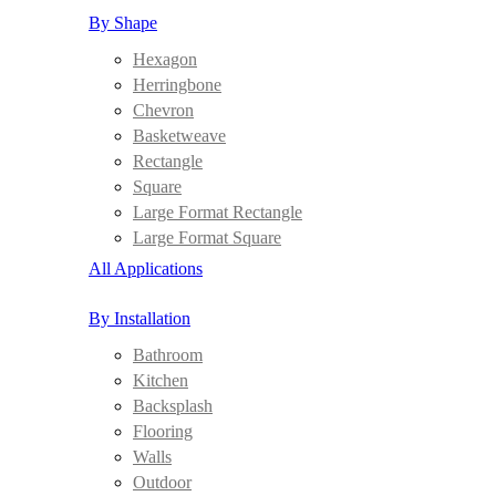
By Shape
Hexagon
Herringbone
Chevron
Basketweave
Rectangle
Square
Large Format Rectangle
Large Format Square
All Applications
By Installation
Bathroom
Kitchen
Backsplash
Flooring
Walls
Outdoor