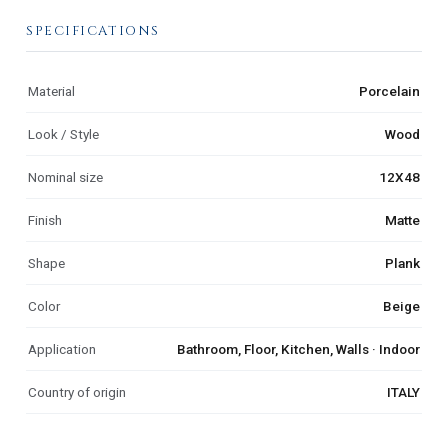
SPECIFICATIONS
Material
Porcelain
Look / Style
Wood
Nominal size
12X48
Finish
Matte
Shape
Plank
Color
Beige
Application
Bathroom, Floor, Kitchen, Walls · Indoor
Country of origin
ITALY