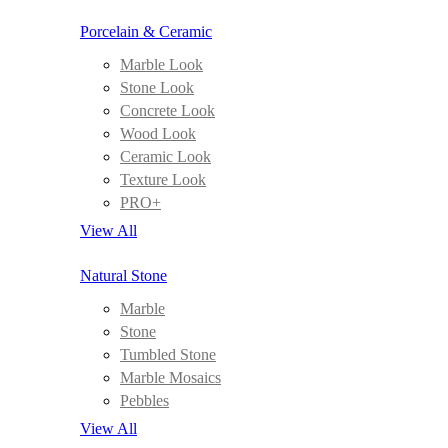
Porcelain & Ceramic
Marble Look
Stone Look
Concrete Look
Wood Look
Ceramic Look
Texture Look
PRO+
View All
Natural Stone
Marble
Stone
Tumbled Stone
Marble Mosaics
Pebbles
View All