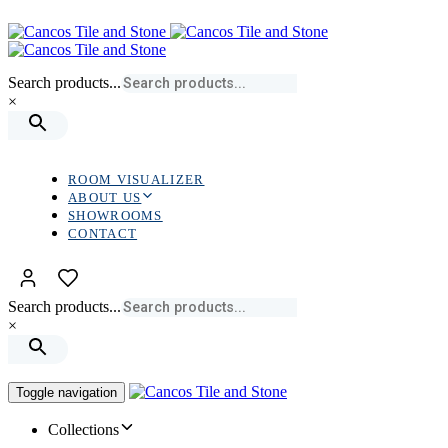
Skip
Skip
links
to
primary
navigation
Search products...
Skip
×
to
content
ROOM VISUALIZER
ABOUT US
SHOWROOMS
CONTACT
Search products...
×
Toggle navigation
Collections