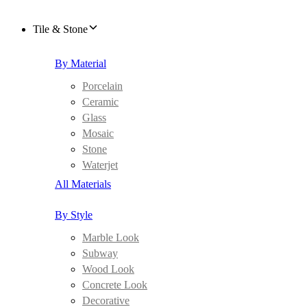
Tile & Stone
By Material
Porcelain
Ceramic
Glass
Mosaic
Stone
Waterjet
All Materials
By Style
Marble Look
Subway
Wood Look
Concrete Look
Decorative