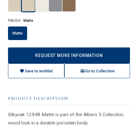
FINISH:
Matte
Matte
REQUEST MORE INFORMATION
Save to wishlist
Go to Collection
PRODUCT DESCRIPTION
Silkyoak 12X48 Matte is part of the Albero 3 Collection,
wood look in a durable porcelain body.