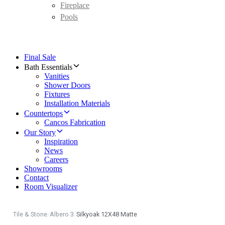
Fireplace
Pools
Final Sale
Bath Essentials
Vanities
Shower Doors
Fixtures
Installation Materials
Countertops
Cancos Fabrication
Our Story
Inspiration
News
Careers
Showrooms
Contact
Room Visualizer
Tile & Stone
/
Albero 3
/
Silkyoak 12X48 Matte