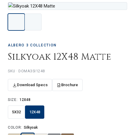
ALBERO 3 COLLECTION
Silkyoak 12X48 Matte
DOMA3SI1248
Download Specs
Brochure
SIZE:
12X48
5X32
12X48
COLOR:
Silkyoak