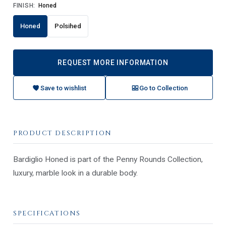
FINISH:
Honed
Honed
Polsihed
REQUEST MORE INFORMATION
Save to wishlist
Go to Collection
PRODUCT DESCRIPTION
Bardiglio Honed is part of the Penny Rounds Collection,
luxury, marble look in a durable body.
SPECIFICATIONS