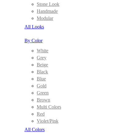
Stone Look
Handmade
Modular
All Looks
By Color
White
Grey
Beige
Black
Blue
Gold
Green
Brown
Multi Colors
Red
Violet/Pink
All Colors