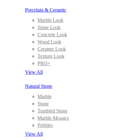
Porcelain & Ceramic
Marble Look
Stone Look
Concrete Look
Wood Look
Ceramic Look
Texture Look
PRO+
View All
Natural Stone
Marble
Stone
Tumbled Stone
Marble Mosaics
Pebbles
View All