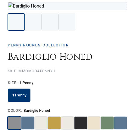
PENNY ROUNDS COLLECTION
Bardiglio Honed
MMOMOBAPENNYH
SIZE:
1 Penny
1 Penny
COLOR:
Bardiglio Honed