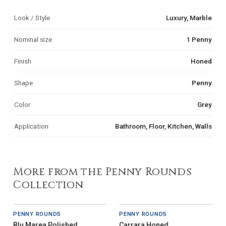
Look / Style
Luxury, Marble
Nominal size
1 Penny
Finish
Honed
Shape
Penny
Color
Grey
Application
Bathroom, Floor, Kitchen, Walls
More from the Penny Rounds
Collection
PENNY ROUNDS
PENNY ROUNDS
Blu Marea Polished
Carrara Honed