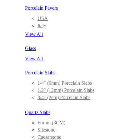
Porcelain Pavers
USA
Italy
View All
Glass
View All
Porcelain Slabs
1/4″ (6mm) Porcelain Slabs
1/2″ (12mm) Porcelain Slabs
3/4″ (2cm) Porcelain Slabs
Quartz Slabs
Forum (3CM)
Silestone
Caesarstone