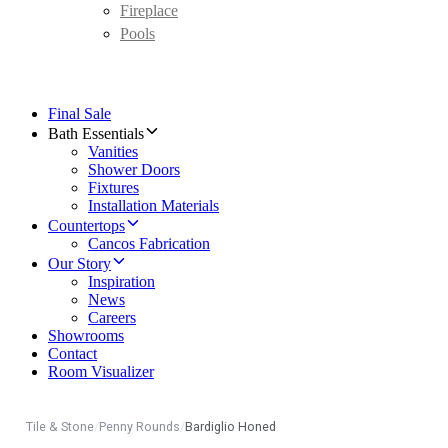
Fireplace
Pools
Final Sale
Bath Essentials
Vanities
Shower Doors
Fixtures
Installation Materials
Countertops
Cancos Fabrication
Our Story
Inspiration
News
Careers
Showrooms
Contact
Room Visualizer
Tile & Stone
/
Penny Rounds
/
Bardiglio Honed