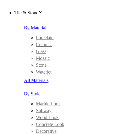
Tile & Stone
By Material
Porcelain
Ceramic
Glass
Mosaic
Stone
Waterjet
All Materials
By Style
Marble Look
Subway
Wood Look
Concrete Look
Decorative