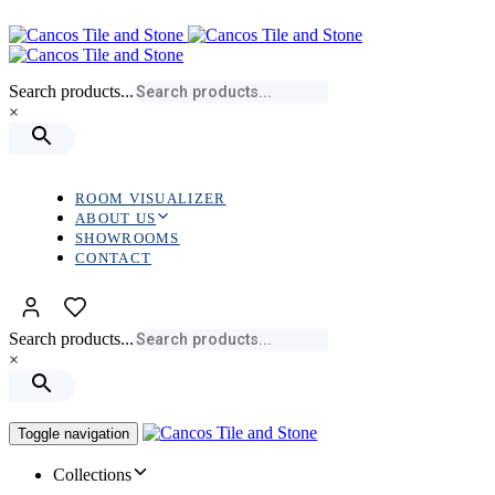
Skip
Skip
links
to
primary
navigation
Search products...
Skip
×
to
content
ROOM VISUALIZER
ABOUT US
SHOWROOMS
CONTACT
Search products...
×
Toggle navigation
Collections