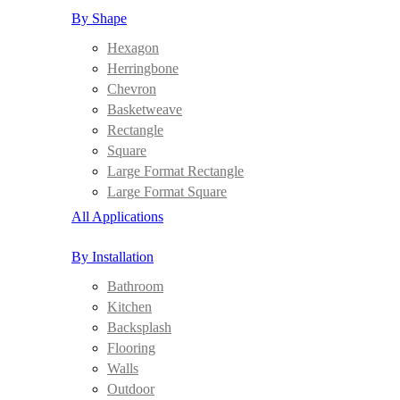
By Shape
Hexagon
Herringbone
Chevron
Basketweave
Rectangle
Square
Large Format Rectangle
Large Format Square
All Applications
By Installation
Bathroom
Kitchen
Backsplash
Flooring
Walls
Outdoor