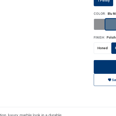
1 Penny
COLOR:
Blu M
FINISH:
Polsi
Honed
Sa
on, luxury, marble look in a durable