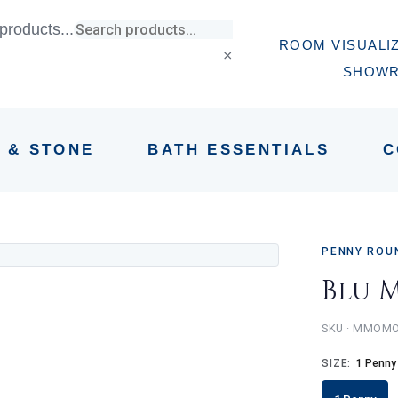
products...
ROOM VISUALI
×
SHOW
E & STONE
BATH ESSENTIALS
C
PENNY ROU
Blu 
MMOMO
SIZE:
1 Penny