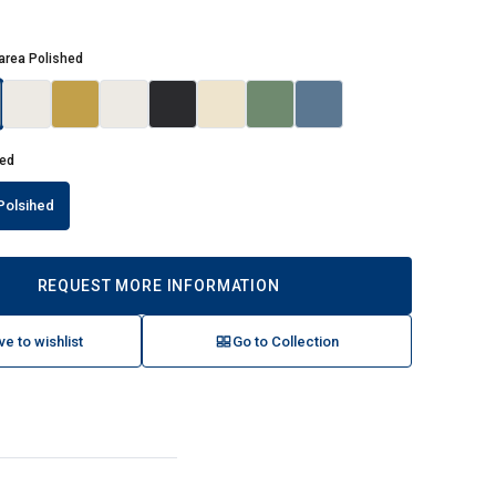
area Polished
hed
Polsihed
REQUEST MORE INFORMATION
ve to wishlist
Go to Collection