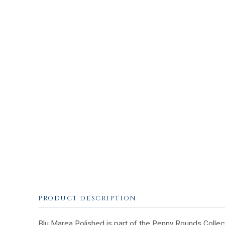
PRODUCT DESCRIPTION
Blu Marea Polished is part of the Penny Rounds Collecti