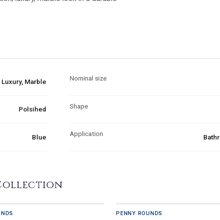
Nominal size
Luxury, Marble
Shape
Polsihed
Application
Blue
Bathr
Collection
UNDS
PENNY ROUNDS