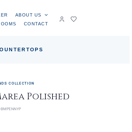
ZER
ABOUT US
ROOMS
CONTACT
OUNTERTOPS
NDS COLLECTION
Marea Polished
BMPENNYP