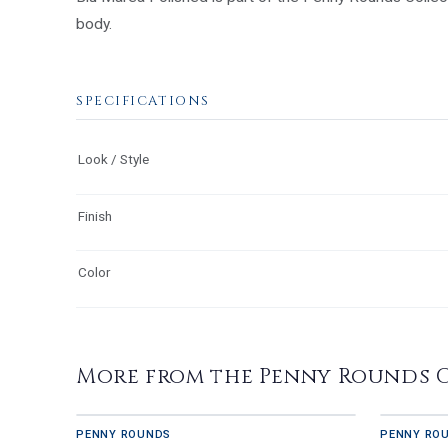
body.
SPECIFICATIONS
Look / Style
Finish
Color
More from the Penny Rounds 
PENNY ROUNDS
PENNY RO