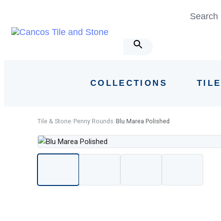
Skip
Skip
Search 
links
to
primary
navigation
Skip
to
COLLECTIONS
TIL
content
Tile & Stone
/
Penny Rounds
/
Blu Marea Polished