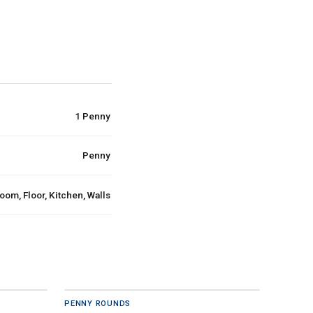
1 Penny
Penny
oom, Floor, Kitchen, Walls
PENNY ROUNDS