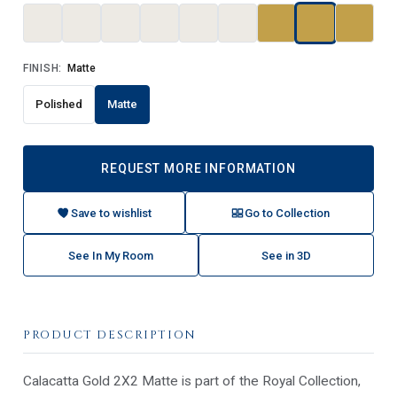
FINISH:
Matte
Polished
Matte
REQUEST MORE INFORMATION
Save to wishlist
Go to Collection
See In My Room
See in 3D
PRODUCT DESCRIPTION
Calacatta Gold 2X2 Matte is part of the Royal Collection,