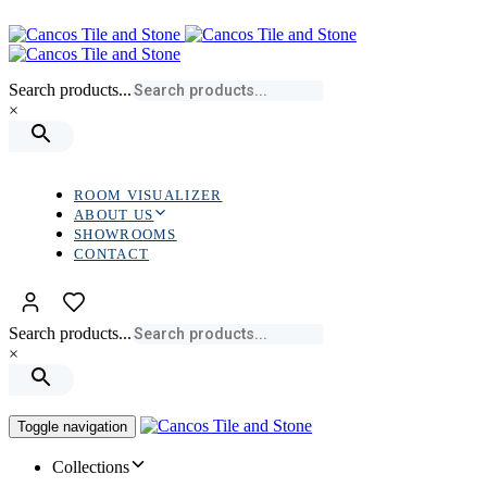
Skip
Skip
links
to
primary
navigation
Search products...
Skip
×
to
content
ROOM VISUALIZER
ABOUT US
SHOWROOMS
CONTACT
Search products...
×
Toggle navigation
Collections