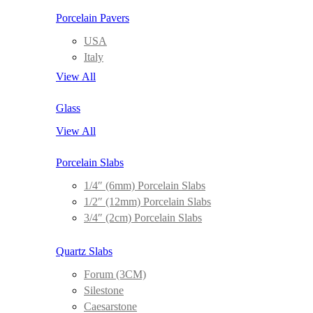
Porcelain Pavers
USA
Italy
View All
Glass
View All
Porcelain Slabs
1/4″ (6mm) Porcelain Slabs
1/2″ (12mm) Porcelain Slabs
3/4″ (2cm) Porcelain Slabs
Quartz Slabs
Forum (3CM)
Silestone
Caesarstone