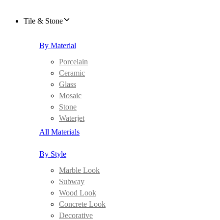
Tile & Stone
By Material
Porcelain
Ceramic
Glass
Mosaic
Stone
Waterjet
All Materials
By Style
Marble Look
Subway
Wood Look
Concrete Look
Decorative