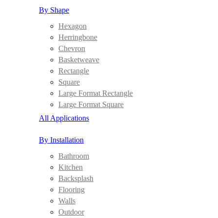
By Shape
Hexagon
Herringbone
Chevron
Basketweave
Rectangle
Square
Large Format Rectangle
Large Format Square
All Applications
By Installation
Bathroom
Kitchen
Backsplash
Flooring
Walls
Outdoor