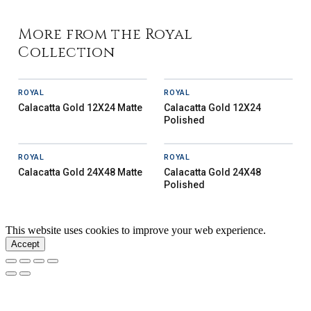
More from the Royal
Collection
ROYAL
ROYAL
Calacatta Gold 12X24 Matte
Calacatta Gold 12X24
Polished
ROYAL
ROYAL
Calacatta Gold 24X48 Matte
Calacatta Gold 24X48
Polished
This website uses cookies to improve your web experience.
Accept
Our Story
Inspiration