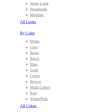
Stone Look
Handmade
Modular
All Looks
By Color
White
Grey
Beige
Black
Blue
Gold
Green
Brown
Multi Colors
Red
Violet/Pink
All Colors