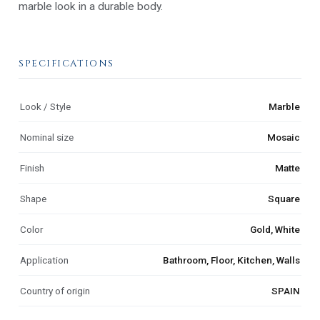
marble look in a durable body.
SPECIFICATIONS
Look / Style
Marble
Nominal size
Mosaic
Finish
Matte
Shape
Square
Color
Gold, White
Application
Bathroom, Floor, Kitchen, Walls
Country of origin
SPAIN