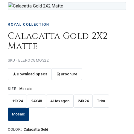
ROYAL COLLECTION
Calacatta Gold 2X2
Matte
ELEROCGMOS22
Download Specs
Brochure
SIZE:
Mosaic
12X24
24X48
4 Hexagon
24X24
Trim
Mosaic
COLOR:
Calacatta Gold