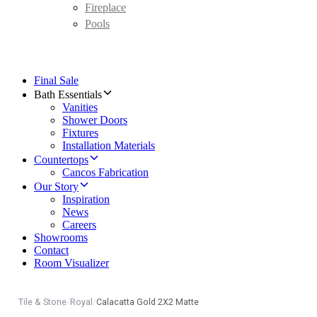
Fireplace
Pools
Final Sale
Bath Essentials
Vanities
Shower Doors
Fixtures
Installation Materials
Countertops
Cancos Fabrication
Our Story
Inspiration
News
Careers
Showrooms
Contact
Room Visualizer
Tile & Stone
/
Royal
/
Calacatta Gold 2X2 Matte