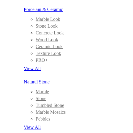
Porcelain & Ceramic
Marble Look
Stone Look
Concrete Look
Wood Look
Ceramic Look
Texture Look
PRO+
View All
Natural Stone
Marble
Stone
Tumbled Stone
Marble Mosaics
Pebbles
View All