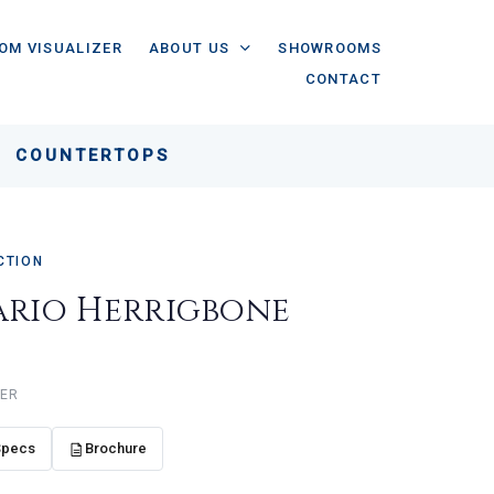
OM VISUALIZER
ABOUT US
SHOWROOMS
CONTACT
COUNTERTOPS
CTION
ario Herrigbone
e
HER
Specs
Brochure