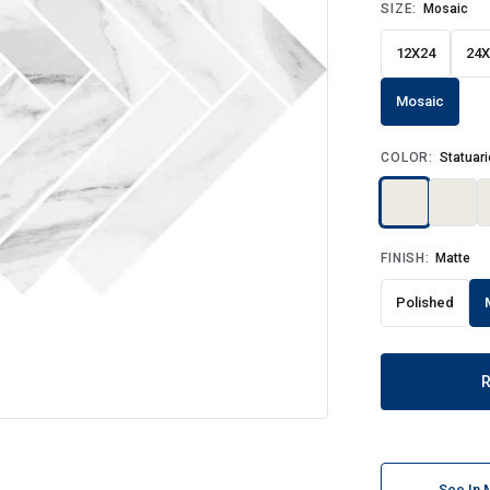
SIZE:
Mosaic
12X24
24X
Mosaic
COLOR:
Statuari
FINISH:
Matte
Polished
See In