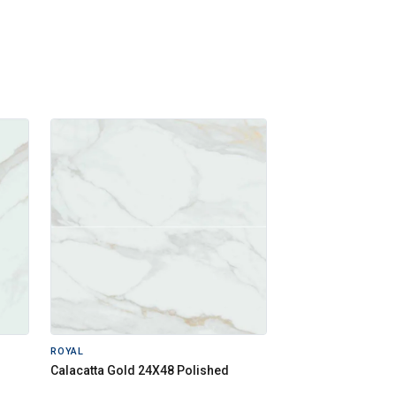
ROYAL
Calacatta Gold 24X48 Polished