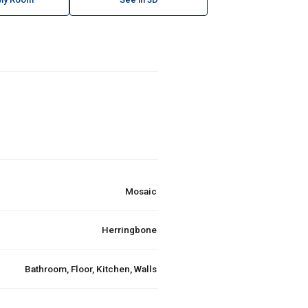
Mosaic
Herringbone
Bathroom, Floor, Kitchen, Walls