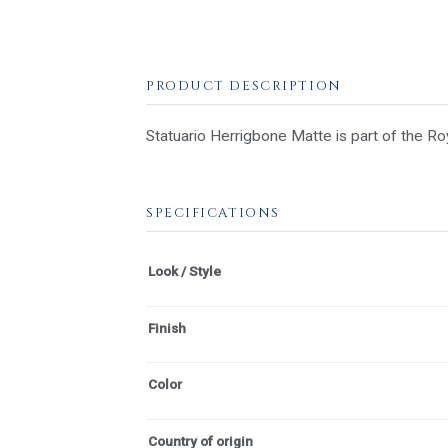
PRODUCT DESCRIPTION
Statuario Herrigbone Matte is part of the Roy
SPECIFICATIONS
Look / Style
Finish
Color
Country of origin