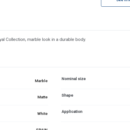
al Collection, marble look in a durable body.
Nominal size
Marble
Shape
Matte
Application
White
SPAIN