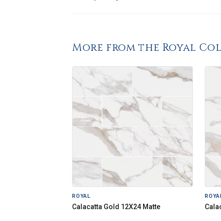
More from the Royal Co
ROYAL
ROYA
Calacatta Gold 12X24 Matte
Cala