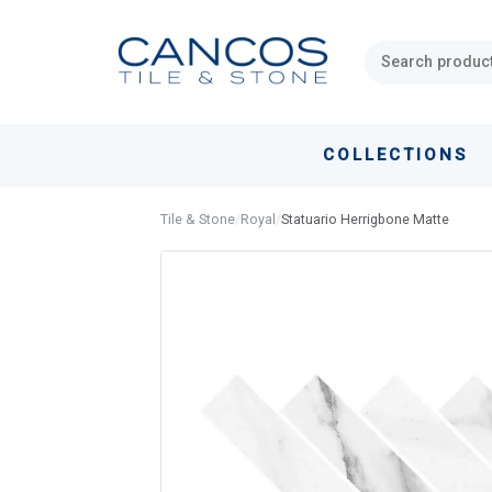
Skip
Skip
links
to
primary
navigation
Skip
COLLECTIONS
to
content
Tile & Stone
/
Royal
/
Statuario Herrigbone Matte