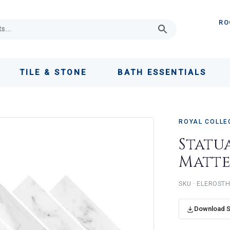
RO
TILE & STONE
BATH ESSENTIALS
ROYAL COLLE
Statu
Matt
ELEROST
Download 