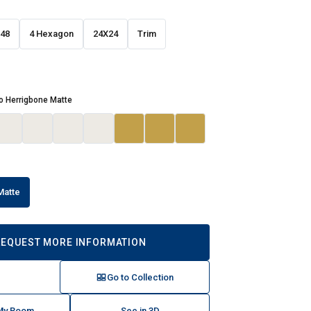
48
4 Hexagon
24X24
Trim
o Herrigbone Matte
Matte
REQUEST MORE INFORMATION
Go to Collection
 My Room
See in 3D