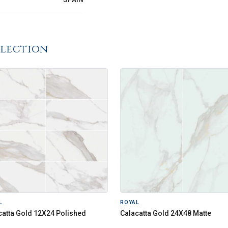
llection
L
ROYAL
catta Gold 12X24 Polished
Calacatta Gold 24X48 Matte