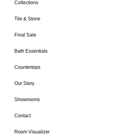
Collections
Tile & Stone
Final Sale
META COLLECTION
Bath Essentials
Fog 24X48 Matte
Countertops
SKU · DOMMEFO2448
Our Story
Download Specs
Brochure
Showrooms
SIZE:
24X48
3X12
24X48
24X24
4 Hexagon
2X2 Mosaic
Contact
12X24
Trim
Structured
Room Visualizer