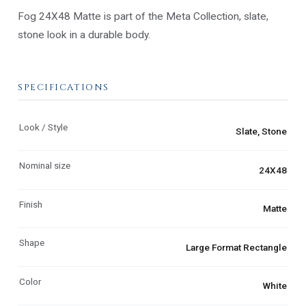
Fog 24X48 Matte is part of the Meta Collection, slate,
stone look in a durable body.
SPECIFICATIONS
Look / Style
Slate, Stone
Nominal size
24X48
Finish
Matte
Shape
Large Format Rectangle
Color
White