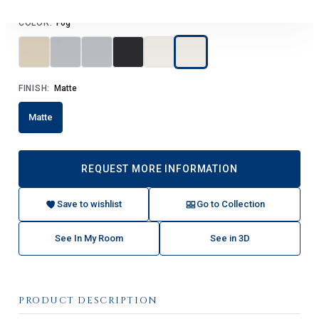
COLOR:
Fog
FINISH:
Matte
Matte
REQUEST MORE INFORMATION
Save to wishlist
Go to Collection
See In My Room
See in 3D
PRODUCT DESCRIPTION