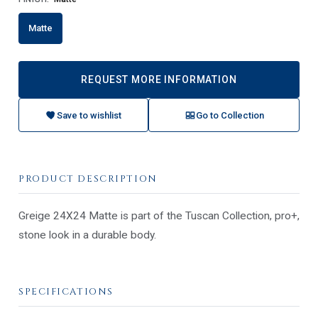
Matte
REQUEST MORE INFORMATION
Save to wishlist
Go to Collection
PRODUCT DESCRIPTION
Greige 24X24 Matte is part of the Tuscan Collection, pro+,
stone look in a durable body.
SPECIFICATIONS