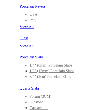
Porcelain Pavers
USA
Italy
View All
Glass
View All
Porcelain Slabs
1/4″ (6mm) Porcelain Slabs
1/2″ (12mm) Porcelain Slabs
3/4″ (2cm) Porcelain Slabs
Quartz Slabs
Forum (3CM)
Silestone
Caesarstone