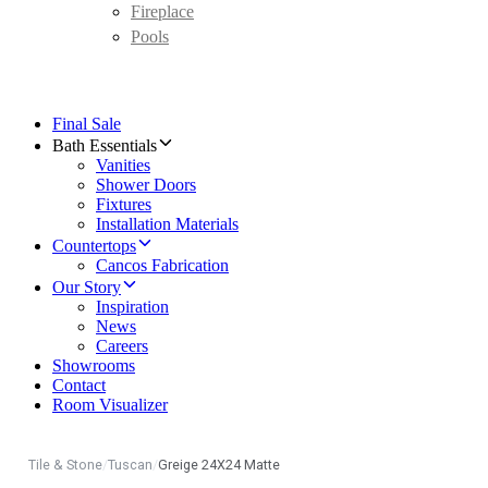
Fireplace
Pools
Final Sale
Bath Essentials
Vanities
Shower Doors
Fixtures
Installation Materials
Countertops
Cancos Fabrication
Our Story
Inspiration
News
Careers
Showrooms
Contact
Room Visualizer
Tile & Stone
/
Tuscan
/
Greige 24X24 Matte