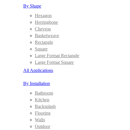
By Shape
Hexagon
Herringbone
Chevron
Basketweave
Rectangle
Square
Large Format Rectangle
Large Format Square
All Applications
By Installation
Bathroom
Kitchen
Backsplash
Flooring
Walls
Outdoor