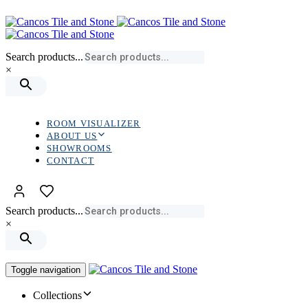
Skip
Skip
links
to
primary
navigation
Search products...
Skip
×
to
content
ROOM VISUALIZER
ABOUT US
SHOWROOMS
CONTACT
Search products...
×
Toggle navigation
Collections