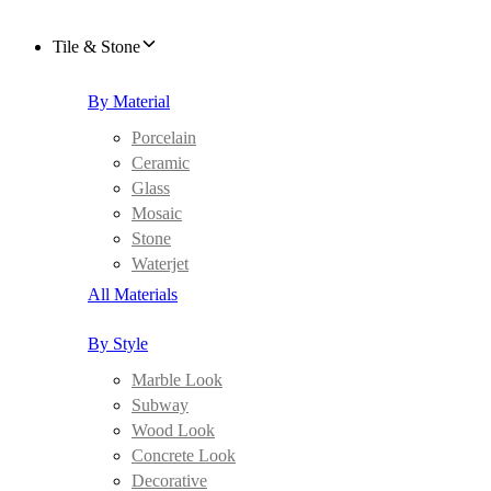
Tile & Stone
By Material
Porcelain
Ceramic
Glass
Mosaic
Stone
Waterjet
All Materials
By Style
Marble Look
Subway
Wood Look
Concrete Look
Decorative