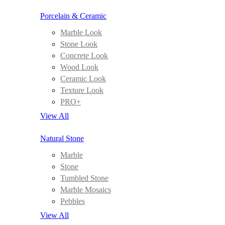
Porcelain & Ceramic
Marble Look
Stone Look
Concrete Look
Wood Look
Ceramic Look
Texture Look
PRO+
View All
Natural Stone
Marble
Stone
Tumbled Stone
Marble Mosaics
Pebbles
View All