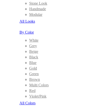
Stone Look
Handmade
Modular
All Looks
By Color
White
Grey
Beige
Black
Blue
Gold
Green
Brown
Multi Colors
Red
Violet/Pink
All Colors