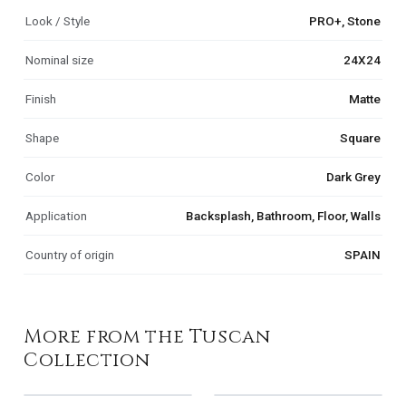
Look / Style
PRO+, Stone
Nominal size
24X24
Finish
Matte
Shape
Square
Color
Dark Grey
Application
Backsplash, Bathroom, Floor, Walls
Country of origin
SPAIN
More from the Tuscan
Collection