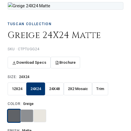
TUSCAN COLLECTION
Greige 24X24 Matte
SKU · CTPTUGG24
Download Specs
Brochure
SIZE:
24X24
12X24
24X24
24X48
2X2 Mosaic
Trim
COLOR:
Greige
FINISH:
Matte