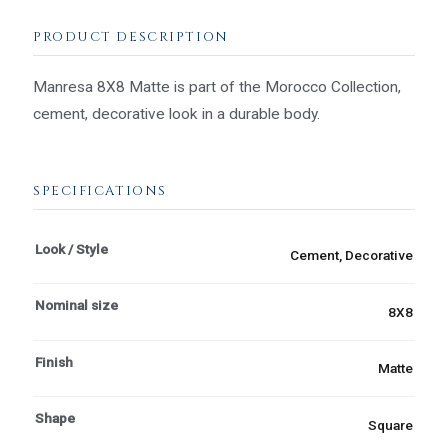
PRODUCT DESCRIPTION
Manresa 8X8 Matte is part of the Morocco Collection,
cement, decorative look in a durable body.
SPECIFICATIONS
Look / Style
Cement, Decorative
Nominal size
8X8
Finish
Matte
Shape
Square