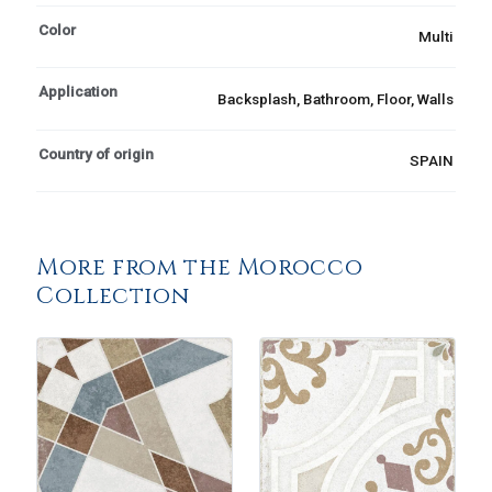
Color
Multi
Application
Backsplash, Bathroom, Floor, Walls
Country of origin
SPAIN
More from the Morocco
Collection