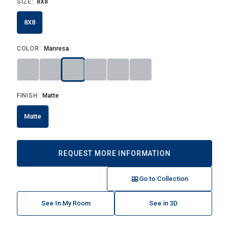
SIZE:
8X8
8X8
COLOR:
Manresa
FINISH:
Matte
Matte
REQUEST MORE INFORMATION
Go to Collection
See In My Room
See in 3D