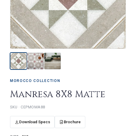
MOROCCO COLLECTION
Manresa 8X8 Matte
CEPMOMA88
Download Specs
Brochure