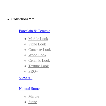
Collections
Porcelain & Ceramic
Marble Look
Stone Look
Concrete Look
Wood Look
Ceramic Look
Texture Look
PRO+
View All
Natural Stone
Marble
Stone