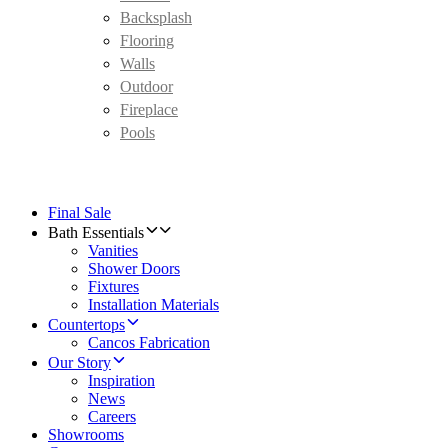
Backsplash
Flooring
Walls
Outdoor
Fireplace
Pools
Final Sale
Bath Essentials
Vanities
Shower Doors
Fixtures
Installation Materials
Countertops
Cancos Fabrication
Our Story
Inspiration
News
Careers
Showrooms