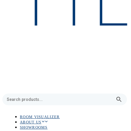
ROOM VISUALIZER
ABOUT US
SHOWROOMS