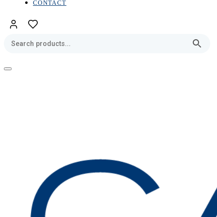
CONTACT
Toggle
navigation