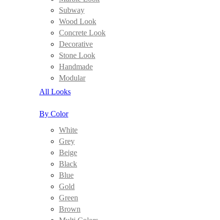
Subway
Wood Look
Concrete Look
Decorative
Stone Look
Handmade
Modular
All Looks
By Color
White
Grey
Beige
Black
Blue
Gold
Green
Brown