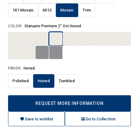
1X1 Mosaic
6X12
Mosaic
Trim
COLOR:
Statuario Premiere 2" Oct Honed
FINISH:
Honed
Polished
Honed
Tumbled
REQUEST MORE INFORMATION
Save to wishlist
Go to Collection