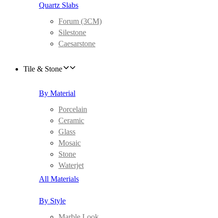
Quartz Slabs
Forum (3CM)
Silestone
Caesarstone
Tile & Stone
By Material
Porcelain
Ceramic
Glass
Mosaic
Stone
Waterjet
All Materials
By Style
Marble Look