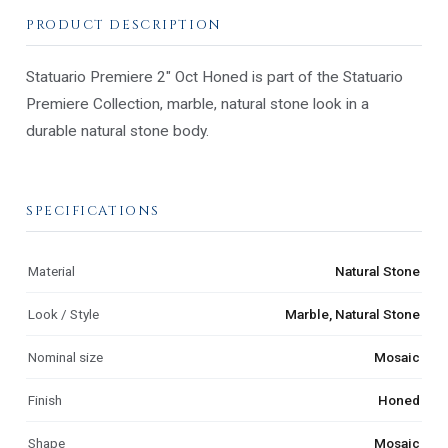
PRODUCT DESCRIPTION
Statuario Premiere 2" Oct Honed is part of the Statuario
Premiere Collection, marble, natural stone look in a
durable natural stone body.
SPECIFICATIONS
Material
Natural Stone
Look / Style
Marble, Natural Stone
Nominal size
Mosaic
Finish
Honed
Shape
Mosaic