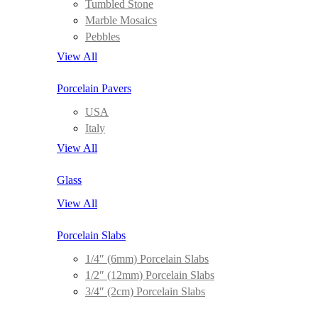
Tumbled Stone
Marble Mosaics
Pebbles
View All
Porcelain Pavers
USA
Italy
View All
Glass
View All
Porcelain Slabs
1/4″ (6mm) Porcelain Slabs
1/2″ (12mm) Porcelain Slabs
3/4″ (2cm) Porcelain Slabs