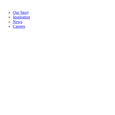
Our Story
Inspiration
News
Careers