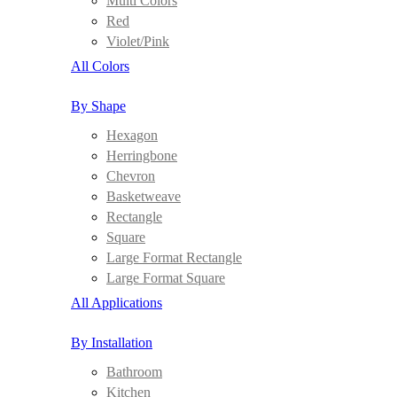
Multi Colors
Red
Violet/Pink
All Colors
By Shape
Hexagon
Herringbone
Chevron
Basketweave
Rectangle
Square
Large Format Rectangle
Large Format Square
All Applications
By Installation
Bathroom
Kitchen