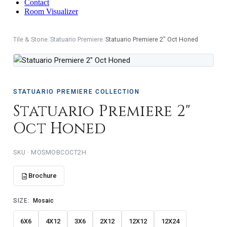
Contact
Room Visualizer
Tile & Stone
/
Statuario Premiere
/
Statuario Premiere 2" Oct Honed
STATUARIO PREMIERE COLLECTION
Statuario Premiere 2"
Oct Honed
MOSMOBCOCT2H
Brochure
SIZE:
Mosaic
6X6
4X12
3X6
2X12
12X12
12X24