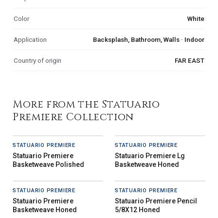
Color
White
Application
Backsplash, Bathroom, Walls · Indoor
Country of origin
FAR EAST
More from the Statuario
Premiere Collection
STATUARIO PREMIERE
STATUARIO PREMIERE
Statuario Premiere
Statuario Premiere Lg
Basketweave Polished
Basketweave Honed
STATUARIO PREMIERE
STATUARIO PREMIERE
Statuario Premiere
Statuario Premiere Pencil
Basketweave Honed
5/8X12 Honed