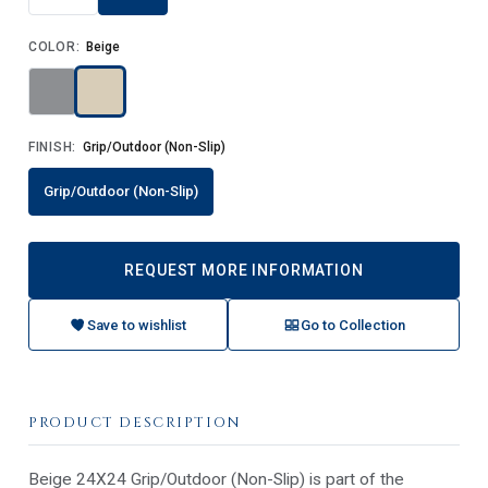
COLOR:
Beige
FINISH:
Grip/Outdoor (Non-Slip)
Grip/Outdoor (Non-Slip)
REQUEST MORE INFORMATION
Save to wishlist
Go to Collection
PRODUCT DESCRIPTION
Beige 24X24 Grip/Outdoor (Non-Slip) is part of the