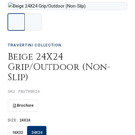
TRAVERTINI COLLECTION
Beige 24X24
Grip/Outdoor (Non-
Slip)
PAVTRBE24
Brochure
SIZE:
24X24
16X32
24X24