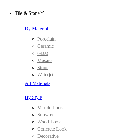
Tile & Stone
By Material
Porcelain
Ceramic
Glass
Mosaic
Stone
Waterjet
All Materials
By Style
Marble Look
Subway
Wood Look
Concrete Look
Decorative