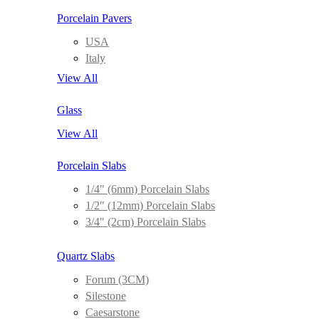
Porcelain Pavers
USA
Italy
View All
Glass
View All
Porcelain Slabs
1/4″ (6mm) Porcelain Slabs
1/2″ (12mm) Porcelain Slabs
3/4″ (2cm) Porcelain Slabs
Quartz Slabs
Forum (3CM)
Silestone
Caesarstone