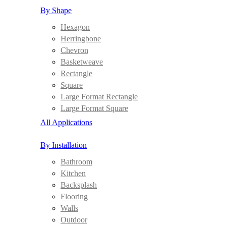
By Shape
Hexagon
Herringbone
Chevron
Basketweave
Rectangle
Square
Large Format Rectangle
Large Format Square
All Applications
By Installation
Bathroom
Kitchen
Backsplash
Flooring
Walls
Outdoor