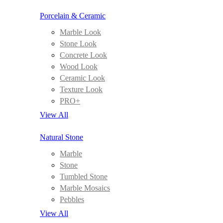
Porcelain & Ceramic
Marble Look
Stone Look
Concrete Look
Wood Look
Ceramic Look
Texture Look
PRO+
View All
Natural Stone
Marble
Stone
Tumbled Stone
Marble Mosaics
Pebbles
View All