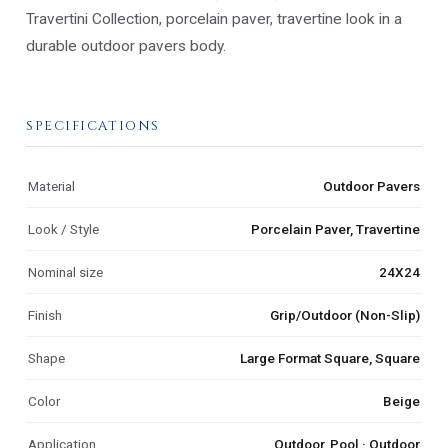
Travertini Collection, porcelain paver, travertine look in a
durable outdoor pavers body.
SPECIFICATIONS
Material
Outdoor Pavers
Look / Style
Porcelain Paver, Travertine
Nominal size
24X24
Finish
Grip/Outdoor (Non-Slip)
Shape
Large Format Square, Square
Color
Beige
Application
Outdoor, Pool · Outdoor