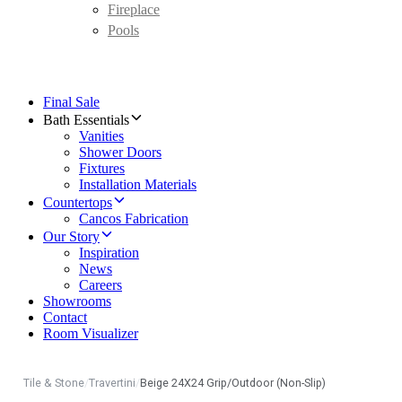
Fireplace
Pools
Final Sale
Bath Essentials
Vanities
Shower Doors
Fixtures
Installation Materials
Countertops
Cancos Fabrication
Our Story
Inspiration
News
Careers
Showrooms
Contact
Room Visualizer
Tile & Stone
/
Travertini
/
Beige 24X24 Grip/Outdoor (Non-Slip)