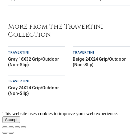
More from the Travertini
Collection
TRAVERTINI
TRAVERTINI
Gray 16X32 Grip/Outdoor
Beige 24X24 Grip/Outdoor
(Non-Slip)
(Non-Slip)
TRAVERTINI
Gray 24X24 Grip/Outdoor
(Non-Slip)
This website uses cookies to improve your web experience.
Accept