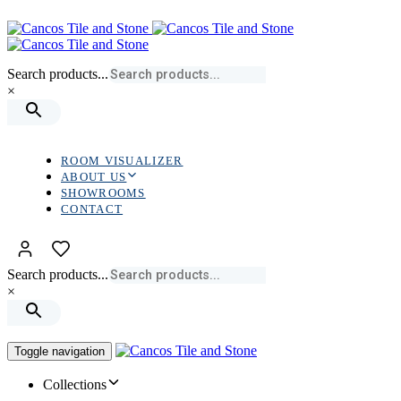
Skip
Skip
links
to
primary
navigation
Search products...
Skip
×
to
content
ROOM VISUALIZER
ABOUT US
SHOWROOMS
CONTACT
Search products...
×
Toggle navigation
Collections