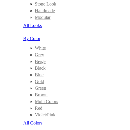
Stone Look
Handmade
Modular
All Looks
By Color
White
Grey
Beige
Black
Blue
Gold
Green
Brown
Multi Colors
Red
Violet/Pink
All Colors