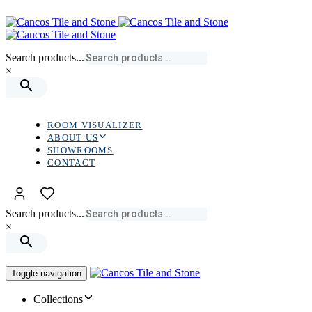
Skip
Skip
links
to
primary
navigation
Search products...
Skip
×
to
content
ROOM VISUALIZER
ABOUT US
SHOWROOMS
CONTACT
Search products...
×
Toggle navigation
Collections