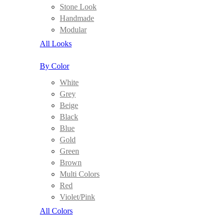
Stone Look
Handmade
Modular
All Looks
By Color
White
Grey
Beige
Black
Blue
Gold
Green
Brown
Multi Colors
Red
Violet/Pink
All Colors