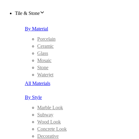
Tile & Stone
By Material
Porcelain
Ceramic
Glass
Mosaic
Stone
Waterjet
All Materials
By Style
Marble Look
Subway
Wood Look
Concrete Look
Decorative