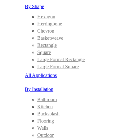
By Shape
Hexagon
Herringbone
Chevron
Basketweave
Rectangle
Square
Large Format Rectangle
Large Format Square
All Applications
By Installation
Bathroom
Kitchen
Backsplash
Flooring
Walls
Outdoor