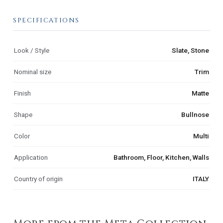
SPECIFICATIONS
Look / Style
Slate, Stone
Nominal size
Trim
Finish
Matte
Shape
Bullnose
Color
Multi
Application
Bathroom, Floor, Kitchen, Walls
Country of origin
ITALY