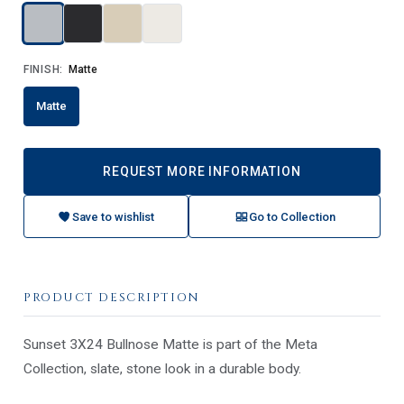
FINISH:
Matte
Matte
REQUEST MORE INFORMATION
Save to wishlist
Go to Collection
PRODUCT DESCRIPTION
Sunset 3X24 Bullnose Matte is part of the Meta
Collection, slate, stone look in a durable body.