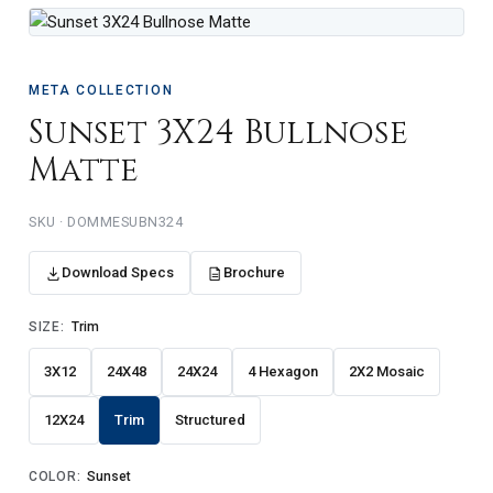
META COLLECTION
Sunset 3X24 Bullnose
Matte
DOMMESUBN324
Download Specs
Brochure
SIZE:
Trim
3X12
24X48
24X24
4 Hexagon
2X2 Mosaic
12X24
Trim
Structured
COLOR:
Sunset