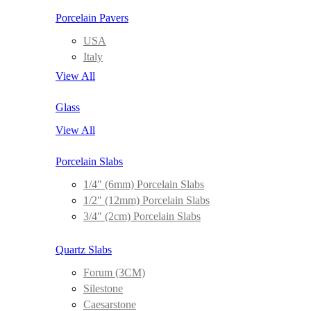
Porcelain Pavers
USA
Italy
View All
Glass
View All
Porcelain Slabs
1/4″ (6mm) Porcelain Slabs
1/2″ (12mm) Porcelain Slabs
3/4″ (2cm) Porcelain Slabs
Quartz Slabs
Forum (3CM)
Silestone
Caesarstone