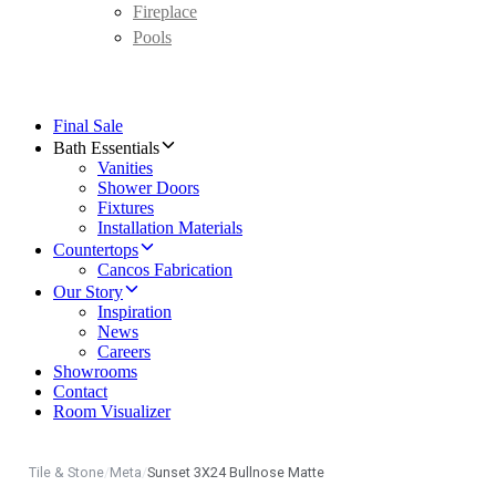
Fireplace
Pools
Final Sale
Bath Essentials
Vanities
Shower Doors
Fixtures
Installation Materials
Countertops
Cancos Fabrication
Our Story
Inspiration
News
Careers
Showrooms
Contact
Room Visualizer
Tile & Stone
/
Meta
/
Sunset 3X24 Bullnose Matte