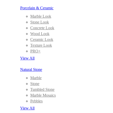
Porcelain & Ceramic
Marble Look
Stone Look
Concrete Look
Wood Look
Ceramic Look
Texture Look
PRO+
View All
Natural Stone
Marble
Stone
Tumbled Stone
Marble Mosaics
Pebbles
View All