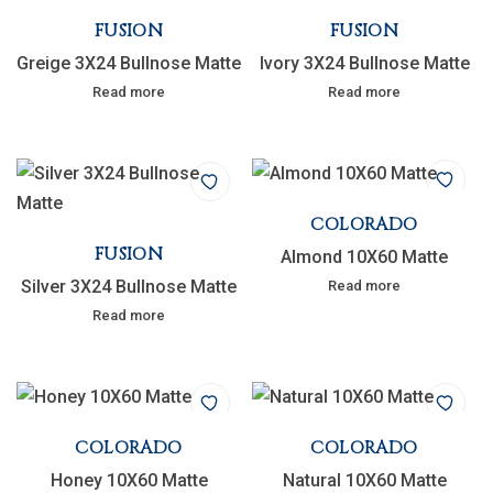
FUSION
FUSION
Greige 3X24 Bullnose Matte
Ivory 3X24 Bullnose Matte
Read more
Read more
COLORADO
FUSION
Almond 10X60 Matte
Silver 3X24 Bullnose Matte
Read more
Read more
COLORADO
COLORADO
Honey 10X60 Matte
Natural 10X60 Matte