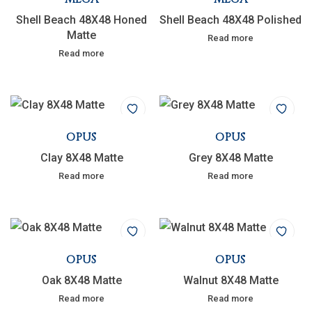
Shell Beach 48X48 Honed
Shell Beach 48X48 Polished
Matte
Read more
Read more
OPUS
OPUS
Clay 8X48 Matte
Grey 8X48 Matte
Read more
Read more
OPUS
OPUS
Oak 8X48 Matte
Walnut 8X48 Matte
Read more
Read more