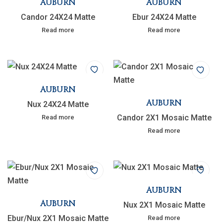
AUBURN
AUBURN
Candor 24X24 Matte
Ebur 24X24 Matte
Read more
Read more
AUBURN
AUBURN
Nux 24X24 Matte
Candor 2X1 Mosaic Matte
Read more
Read more
AUBURN
AUBURN
Nux 2X1 Mosaic Matte
Ebur/Nux 2X1 Mosaic Matte
Read more