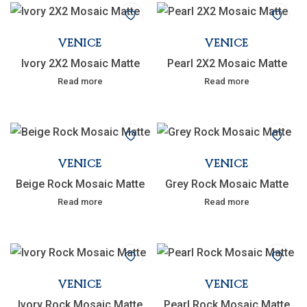
VENICE
VENICE
Ivory 2X2 Mosaic Matte
Pearl 2X2 Mosaic Matte
Read more
Read more
VENICE
VENICE
Beige Rock Mosaic Matte
Grey Rock Mosaic Matte
Read more
Read more
VENICE
VENICE
Ivory Rock Mosaic Matte
Pearl Rock Mosaic Matte