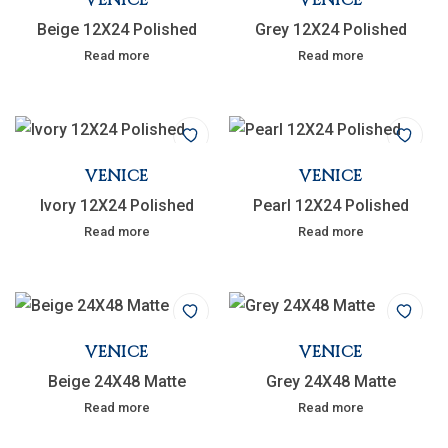
Beige 12X24 Polished
Grey 12X24 Polished
Read more
Read more
VENICE
VENICE
Ivory 12X24 Polished
Pearl 12X24 Polished
Read more
Read more
VENICE
VENICE
Beige 24X48 Matte
Grey 24X48 Matte
Read more
Read more