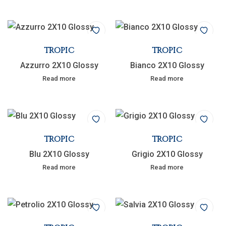
TROPIC
TROPIC
Azzurro 2X10 Glossy
Bianco 2X10 Glossy
Read more
Read more
TROPIC
TROPIC
Blu 2X10 Glossy
Grigio 2X10 Glossy
Read more
Read more