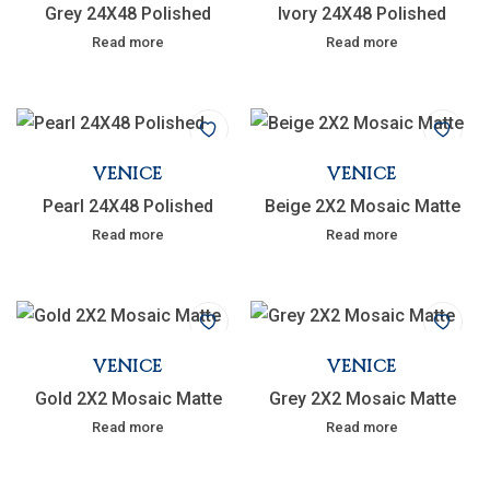
Grey 24X48 Polished
Ivory 24X48 Polished
Read more
Read more
VENICE
VENICE
Pearl 24X48 Polished
Beige 2X2 Mosaic Matte
Read more
Read more
VENICE
VENICE
Gold 2X2 Mosaic Matte
Grey 2X2 Mosaic Matte
Read more
Read more