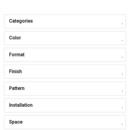
Categories
Color
Format
Finish
Pattern
Installation
Space