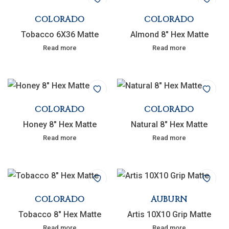
COLORADO
COLORADO
Tobacco 6X36 Matte
Almond 8″ Hex Matte
Read more
Read more
COLORADO
COLORADO
Honey 8″ Hex Matte
Natural 8″ Hex Matte
Read more
Read more
COLORADO
AUBURN
Tobacco 8″ Hex Matte
Artis 10X10 Grip Matte
Read more
Read more