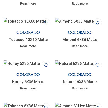
Read more
Read more
COLORADO
COLORADO
Tobacco 10X60 Matte
Almond 6X36 Matte
Read more
Read more
COLORADO
COLORADO
Honey 6X36 Matte
Natural 6X36 Matte
Read more
Read more