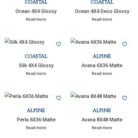
COASTAL
COASTAL
Ocean 4X4 Glossy
Ocean 4X4 Deco Glossy
Read more
Read more
COASTAL
ALPINE
Silk 4X4 Glossy
Avana 6X36 Matte
Read more
Read more
ALPINE
ALPINE
Perla 6X36 Matte
Avana 8X48 Matte
Read more
Read more