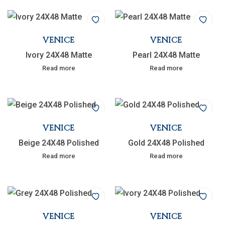
VENICE
VENICE
Ivory 24X48 Matte
Pearl 24X48 Matte
Read more
Read more
VENICE
VENICE
Beige 24X48 Polished
Gold 24X48 Polished
Read more
Read more
VENICE
VENICE