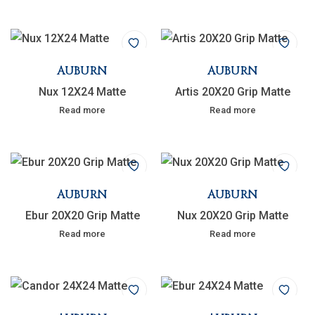
AUBURN
AUBURN
Nux 12X24 Matte
Artis 20X20 Grip Matte
Read more
Read more
AUBURN
AUBURN
Ebur 20X20 Grip Matte
Nux 20X20 Grip Matte
Read more
Read more