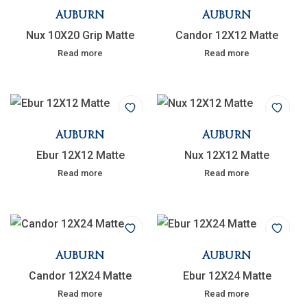
AUBURN
AUBURN
Nux 10X20 Grip Matte
Candor 12X12 Matte
Read more
Read more
AUBURN
AUBURN
Ebur 12X12 Matte
Nux 12X12 Matte
Read more
Read more
AUBURN
AUBURN
Candor 12X24 Matte
Ebur 12X24 Matte
Read more
Read more