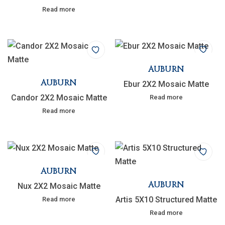
Read more
AUBURN
AUBURN
Ebur 2X2 Mosaic Matte
Candor 2X2 Mosaic Matte
Read more
Read more
AUBURN
AUBURN
Nux 2X2 Mosaic Matte
Artis 5X10 Structured Matte
Read more
Read more