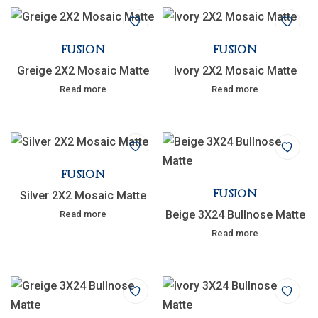
FUSION
FUSION
Greige 2X2 Mosaic Matte
Ivory 2X2 Mosaic Matte
Read more
Read more
FUSION
FUSION
Silver 2X2 Mosaic Matte
Beige 3X24 Bullnose Matte
Read more
Read more