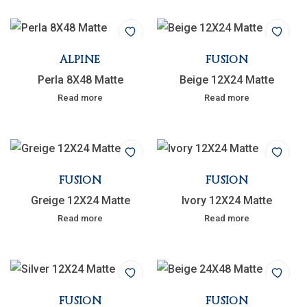
ALPINE
FUSION
Perla 8X48 Matte
Beige 12X24 Matte
Read more
Read more
FUSION
FUSION
Greige 12X24 Matte
Ivory 12X24 Matte
Read more
Read more
FUSION
FUSION