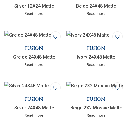
Silver 12X24 Matte
Beige 24X48 Matte
Read more
Read more
FUSION
FUSION
Greige 24X48 Matte
Ivory 24X48 Matte
Read more
Read more
FUSION
FUSION
Silver 24X48 Matte
Beige 2X2 Mosaic Matte
Read more
Read more