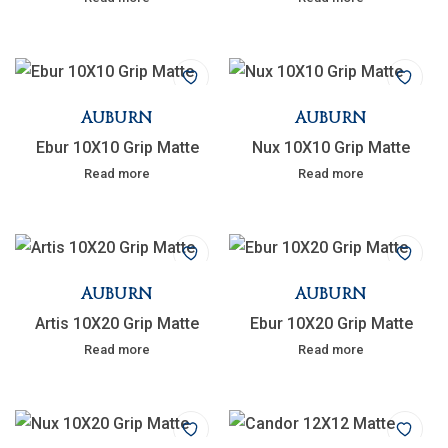
AUBURN
AUBURN
Ebur 10X10 Grip Matte
Nux 10X10 Grip Matte
Read more
Read more
AUBURN
AUBURN
Artis 10X20 Grip Matte
Ebur 10X20 Grip Matte
Read more
Read more