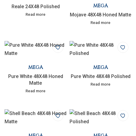
MEGA
Reale 24X48 Polished
Mojave 48X48 Honed Matte
Read more
Read more
MEGA
MEGA
Pure White 48X48 Honed
Pure White 48X48 Polished
Matte
Read more
Read more
MEGA
MEGA