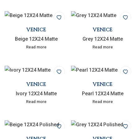
VENICE
VENICE
Beige 12X24 Matte
Grey 12X24 Matte
Read more
Read more
VENICE
VENICE
Ivory 12X24 Matte
Pearl 12X24 Matte
Read more
Read more
VENICE
VENICE