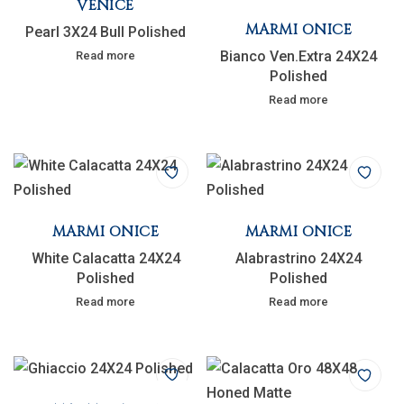
VENICE
MARMI ONICE
Pearl 3X24 Bull Polished
Bianco Ven.Extra 24X24
Read more
Polished
Read more
MARMI ONICE
MARMI ONICE
White Calacatta 24X24
Alabrastrino 24X24
Polished
Polished
Read more
Read more