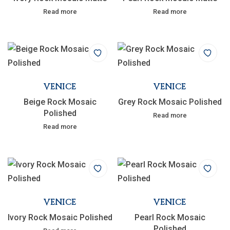
Read more
Read more
VENICE
VENICE
Beige Rock Mosaic
Grey Rock Mosaic Polished
Polished
Read more
Read more
VENICE
VENICE
Ivory Rock Mosaic Polished
Pearl Rock Mosaic
Polished