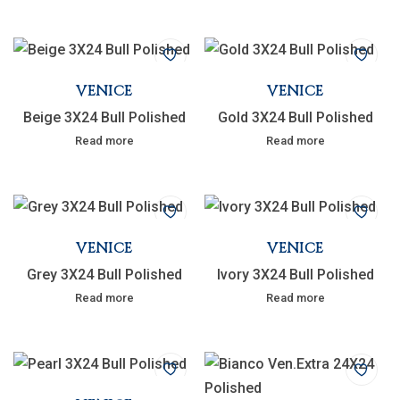
VENICE
VENICE
Beige 3X24 Bull Polished
Gold 3X24 Bull Polished
Read more
Read more
VENICE
VENICE
Grey 3X24 Bull Polished
Ivory 3X24 Bull Polished
Read more
Read more