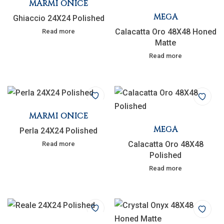
MARMI ONICE
MEGA
Ghiaccio 24X24 Polished
Calacatta Oro 48X48 Honed
Read more
Matte
Read more
MARMI ONICE
MEGA
Perla 24X24 Polished
Calacatta Oro 48X48
Read more
Polished
Read more