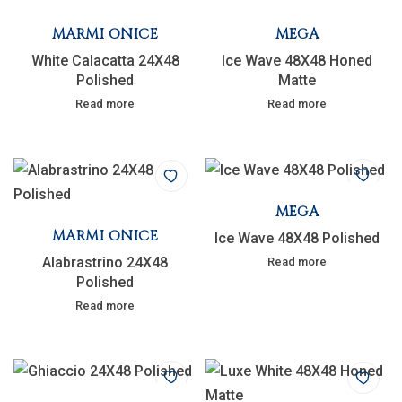
MARMI ONICE
MEGA
White Calacatta 24X48
Ice Wave 48X48 Honed
Polished
Matte
Read more
Read more
MEGA
MARMI ONICE
Ice Wave 48X48 Polished
Alabrastrino 24X48
Read more
Polished
Read more