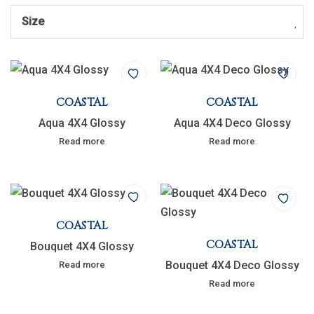
Size
COASTAL
COASTAL
Aqua 4X4 Glossy
Aqua 4X4 Deco Glossy
Read more
Read more
COASTAL
COASTAL
Bouquet 4X4 Glossy
Bouquet 4X4 Deco Glossy
Read more
Read more