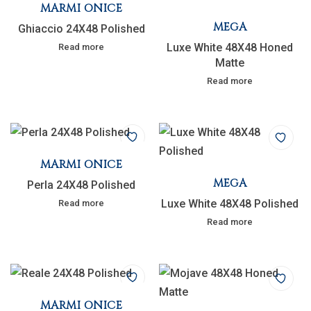
MARMI ONICE
MEGA
Ghiaccio 24X48 Polished
Luxe White 48X48 Honed
Read more
Matte
Read more
MARMI ONICE
MEGA
Perla 24X48 Polished
Luxe White 48X48 Polished
Read more
Read more
MARMI ONICE