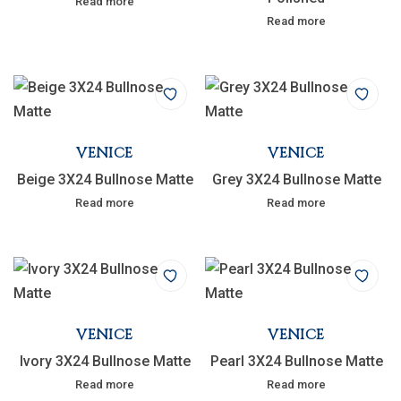
Read more
Read more
VENICE
VENICE
Beige 3X24 Bullnose Matte
Grey 3X24 Bullnose Matte
Read more
Read more
VENICE
VENICE
Ivory 3X24 Bullnose Matte
Pearl 3X24 Bullnose Matte
Read more
Read more