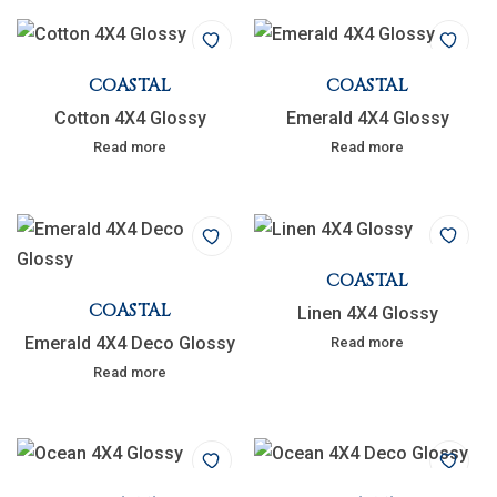
COASTAL
COASTAL
Cotton 4X4 Glossy
Emerald 4X4 Glossy
Read more
Read more
COASTAL
COASTAL
Linen 4X4 Glossy
Emerald 4X4 Deco Glossy
Read more
Read more