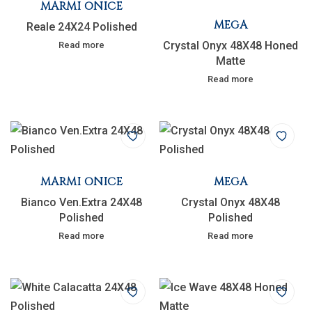
MARMI ONICE
MEGA
Reale 24X24 Polished
Crystal Onyx 48X48 Honed
Read more
Matte
Read more
MARMI ONICE
MEGA
Bianco Ven.Extra 24X48
Crystal Onyx 48X48
Polished
Polished
Read more
Read more