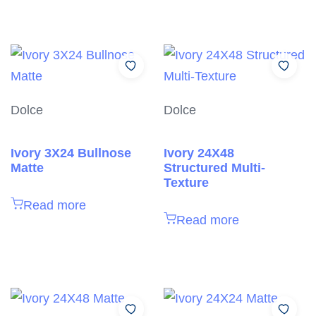
Dolce
Dolce
Ivory 3X24 Bullnose
Ivory 24X48
Matte
Structured Multi-
Texture
Read more
Read more