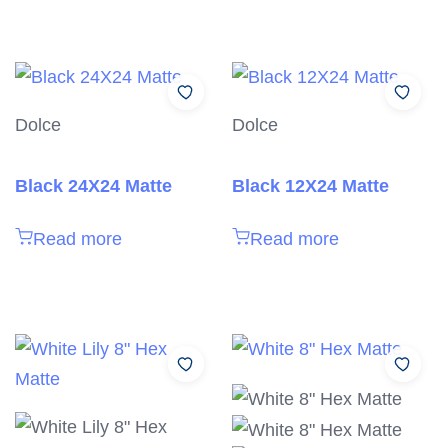
Dolce
Dolce
Black 24X24 Matte
Black 12X24 Matte
Read more
Read more