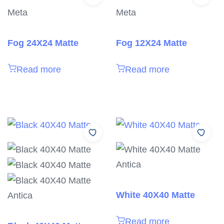
Meta
Meta
Fog 24X24 Matte
Fog 12X24 Matte
Read more
Read more
Antica
White 40X40 Matte
Antica
Read more