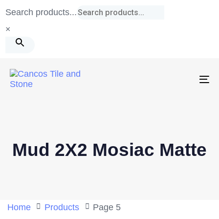
Skip
Skip
Search products...
links
to
×
primary
navigation
Skip
to
To
content
na
Mud 2X2 Mosiac Matte
Home
Products
Page 5