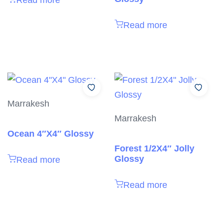
Read more
Read more
Marrakesh
Marrakesh
Ocean 4″X4″ Glossy
Forest 1/2X4″ Jolly
Glossy
Read more
Read more