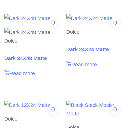
Dolce
Dolce
Dark 24X24 Matte
Dark 24X48 Matte
Read more
Read more
Dolce
Dolce