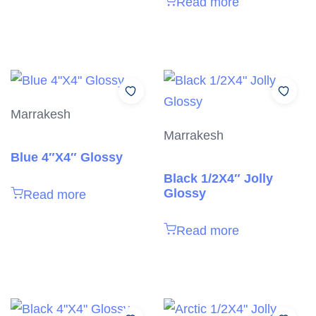
Read more
Marrakesh
Marrakesh
Blue 4″X4″ Glossy
Black 1/2X4″ Jolly
Glossy
Read more
Read more