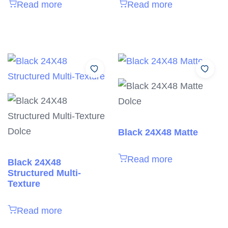
Read more
Read more
Dolce
Dolce
Black 24X48 Matte
Read more
Black 24X48
Structured Multi-
Texture
Read more