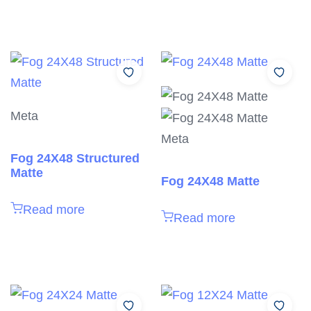
Meta
Meta
Fog 24X48 Structured
Matte
Fog 24X48 Matte
Read more
Read more