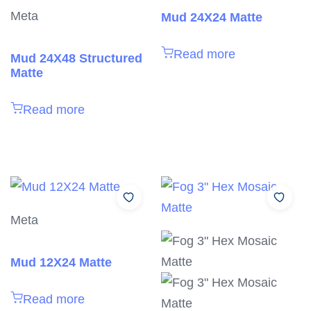
Meta
Mud 24X24 Matte
Read more
Mud 24X48 Structured
Matte
Read more
Meta
Mud 12X24 Matte
Read more