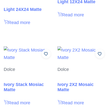
Light 12X24 Matte
Light 24X24 Matte
Read more
Read more
Dolce
Dolce
Ivory Stack Mosiac
Ivory 2X2 Mosaic
Matte
Matte
Read more
Read more