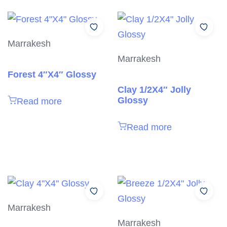
Marrakesh
Marrakesh
Forest 4″X4″ Glossy
Clay 1/2X4″ Jolly
Glossy
Read more
Read more
Marrakesh
Marrakesh