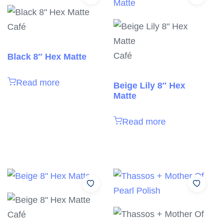
Café
Café
Black 8″ Hex Matte
Read more
Beige Lily 8″ Hex
Matte
Read more
Café