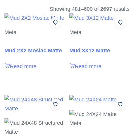
Showing 481–600 of 2697 results
Meta
Meta
Mud 2X2 Mosiac Matte
Mud 3X12 Matte
Read more
Read more
Meta