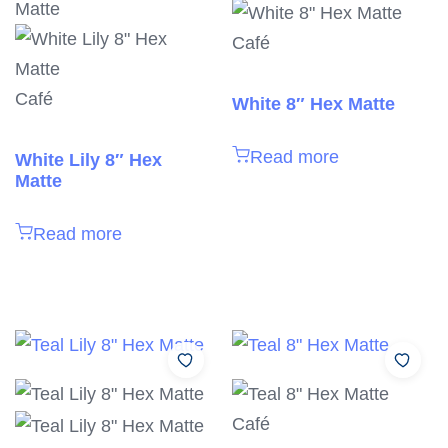
Café
Café
White 8″ Hex Matte
Read more
White Lily 8″ Hex
Matte
Read more
Café