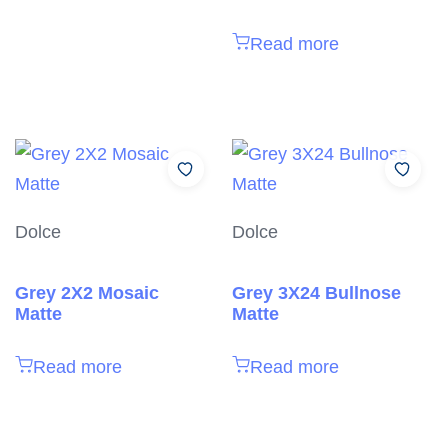
Read more
Dolce
Dolce
Grey 2X2 Mosaic
Grey 3X24 Bullnose
Matte
Matte
Read more
Read more