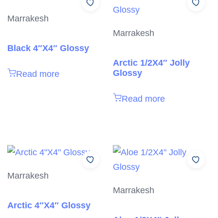
Marrakesh
Marrakesh
Black 4″X4″ Glossy
Arctic 1/2X4″ Jolly
Glossy
Read more
Read more
Marrakesh
Marrakesh
Arctic 4″X4″ Glossy