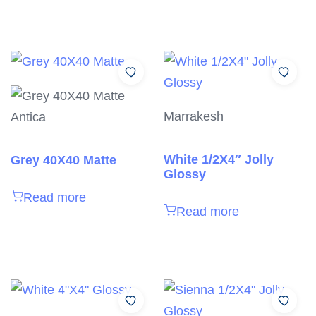
Marrakesh
Antica
White 1/2X4″ Jolly
Grey 40X40 Matte
Glossy
Read more
Read more