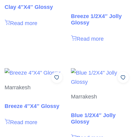
Clay 4″X4″ Glossy
Breeze 1/2X4″ Jolly
Glossy
Read more
Read more
Marrakesh
Marrakesh
Breeze 4″X4″ Glossy
Blue 1/2X4″ Jolly
Glossy
Read more