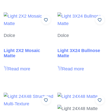
Dolce
Dolce
Light 2X2 Mosaic
Light 3X24 Bullnose
Matte
Matte
Read more
Read more