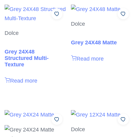
Dolce
Dolce
Grey 24X48 Matte
Grey 24X48
Structured Multi-
Read more
Texture
Read more
Dolce