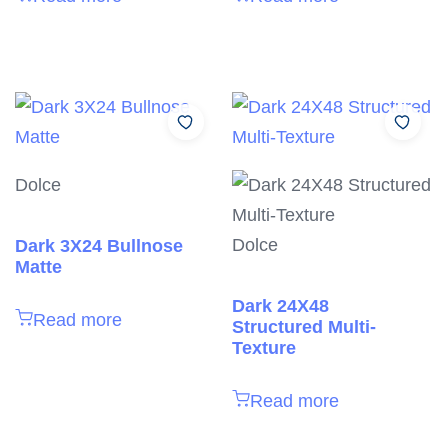
Dolce
Dolce
Dark 3X24 Bullnose
Matte
Dark 24X48
Read more
Structured Multi-
Texture
Read more