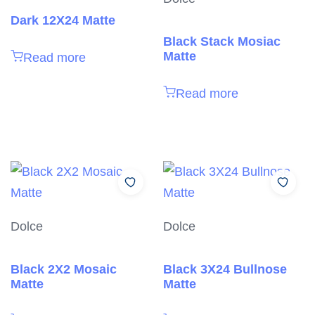
Dark 12X24 Matte
Black Stack Mosiac
Matte
Read more
Read more
Dolce
Dolce
Black 2X2 Mosaic
Black 3X24 Bullnose
Matte
Matte