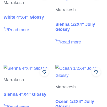
Marrakesh
Marrakesh
White 4″X4″ Glossy
Sienna 1/2X4″ Jolly
Glossy
Read more
Read more
Marrakesh
Marrakesh
Sienna 4″X4″ Glossy
Ocean 1/2X4″ Jolly
Glossy