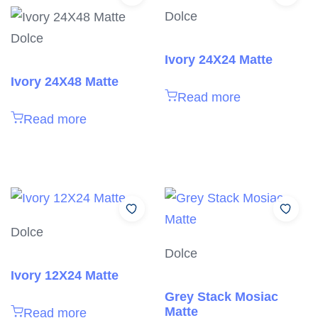
Dolce
Dolce
Ivory 24X24 Matte
Ivory 24X48 Matte
Read more
Read more
Dolce
Dolce
Ivory 12X24 Matte
Grey Stack Mosiac
Matte
Read more