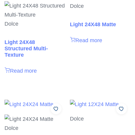
Dolce
Dolce
Light 24X48 Matte
Read more
Light 24X48
Structured Multi-
Texture
Read more
Dolce
Dolce