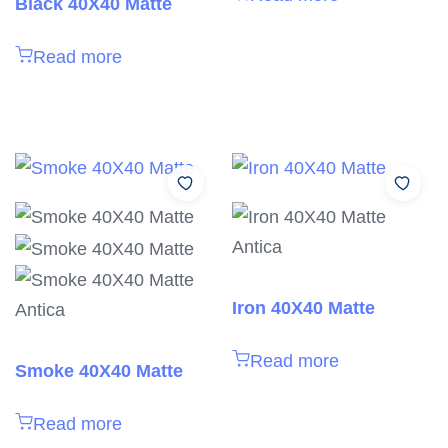
Black 40X40 Matte
Read more
Antica
Iron 40X40 Matte
Antica
Read more
Smoke 40X40 Matte
Read more