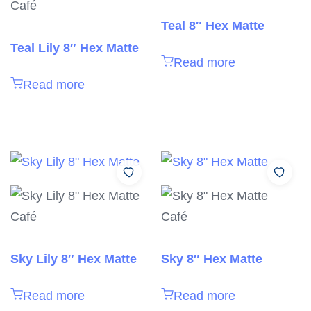
Café
Teal 8″ Hex Matte
Teal Lily 8″ Hex Matte
Read more
Read more
Café
Café
Sky Lily 8″ Hex Matte
Sky 8″ Hex Matte
Read more
Read more