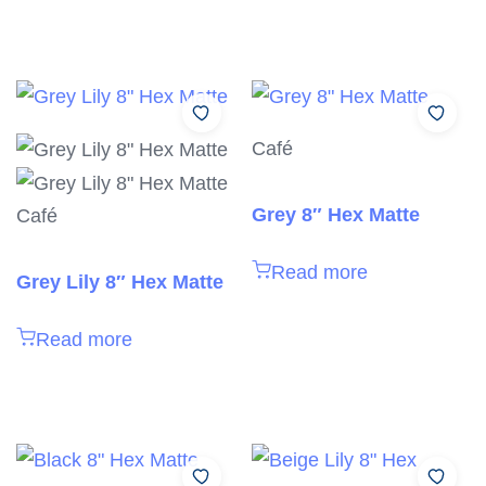
Café
Grey 8″ Hex Matte
Café
Read more
Grey Lily 8″ Hex Matte
Read more