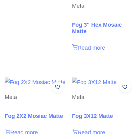
Meta
Fog 3″ Hex Mosaic
Matte
Read more
Meta
Meta
Fog 2X2 Mosiac Matte
Fog 3X12 Matte
Read more
Read more