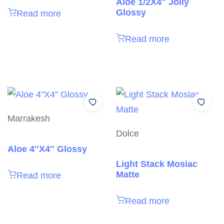
Aloe 1/2X4″ Jolly
Glossy
Read more
Read more
Marrakesh
Dolce
Aloe 4″X4″ Glossy
Light Stack Mosiac
Matte
Read more
Read more