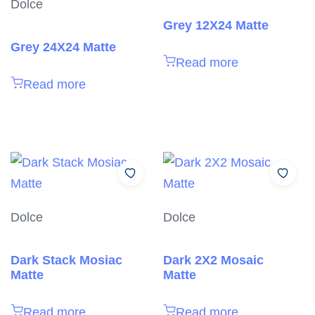
Dolce
Grey 12X24 Matte
Grey 24X24 Matte
Read more
Read more
Dolce
Dolce
Dark Stack Mosiac
Dark 2X2 Mosaic
Matte
Matte
Read more
Read more